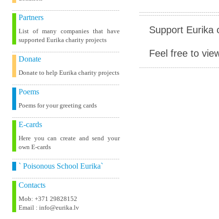
Partners
Support Eurika c
List of many companies that have
supported Eurika charity projects
Feel free to vie
Donate
Donate to help Eurika charity projects
Poems
Poems for your greeting cards
E-cards
Here you can create and send your
own E-cards
` Poisonous School Eurika`
Contacts
Mob: +371 29828152
Email : info@eurika.lv