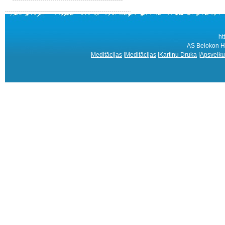
ht
AS Belokon Ho
Meditācijas
|
Meditācijas
|
Kartiņu Druka
|
Apsveiku