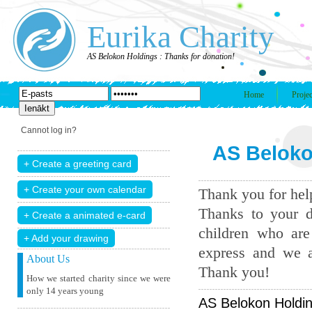
Eurika Charity
AS Belokon Holdings : Thanks for donation!
Home
Projec
Cannot log in?
AS Beloko
Thank you for help
Thanks to your d
children who are
+ Add your drawing
express and we a
About Us
Thank you!
How we started charity since we were
only 14 years young
AS Belokon Holdin