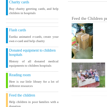
Charity cards
Buy charity greeting cards, and help
children in hospitals
Feed the Children pr
Flash cards
Eurika animated e-cards, create your
own e-card and help charity
Donated equipment to children
hospitals
History of all donated medical
equipments to children hospitals
Reading room
Here is our little library for a lot of
different resources
Feed the children
Help children in poor families with a
donation