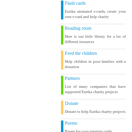
Flash cards
Eurika animated e-cards, create your
own e-card and help charity
Reading room
Here is our little library for a lot of
different resources
Feed the children
Help children in poor families with a
donation
Partners
List of many companies that have
supported Eurika charity projects
Donate
Donate to help Eurika charity projects
Poems
Poems for your greeting cards