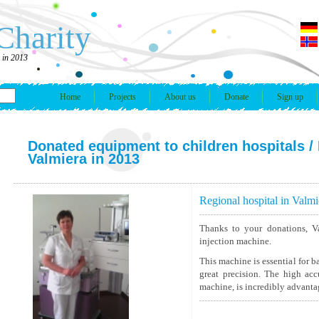
Charity
a in 2013
Home
Projects
About us
Donate
Sign up
Donated equipment to children hospitals
/ 
Valmiera in 2013
Regional hospital in Valmi
Thanks to your donations, Va
injection machine.
This machine is essential for ba
great precision. The high acc
machine, is incredibly advantag