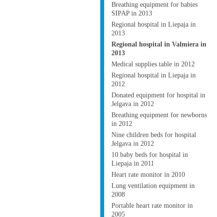
Breathing equipment for babies
SIPAP in 2013
Regional hospital in Liepaja in
2013
Regional hospital in Valmiera in
2013
Medical supplies table in 2012
Regional hospital in Liepaja in
2012
Donated equipment for hospital in
Jelgava in 2012
Breathing equipment for newborns
in 2012
Nine children beds for hospital
Jelgava in 2012
10 baby beds for hospital in
Liepaja in 2011
Heart rate monitor in 2010
Lung ventilation equipment in
2008
Portable heart rate monitor in
2005