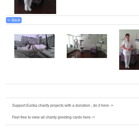
<- Back
Support Eurika charity projects with a donation , do it here ->
Feel free to view all charity greeting cards here.->