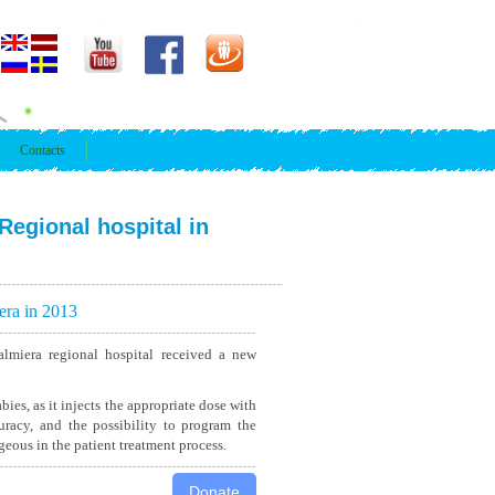
Contacts
Regional hospital in
era in 2013
lmiera regional hospital received a new
bies, as it injects the appropriate dose with
uracy, and the possibility to program the
eous in the patient treatment process.