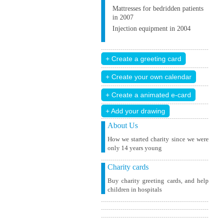
Mattresses for bedridden patients
in 2007
Injection equipment in 2004
+ Add your drawing
About Us
How we started charity since we were
only 14 years young
Charity cards
Buy charity greeting cards, and help
children in hospitals