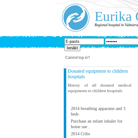
Eurika 
Regional hospital in Valmier
Cannot log in?
Donated equipment to children
hospitals
History of all donated medical
equipments to children hospitals
2014 breathing apparatus and 3
beds
Purchase an infant inhaler for
home use .
2014 Cribs