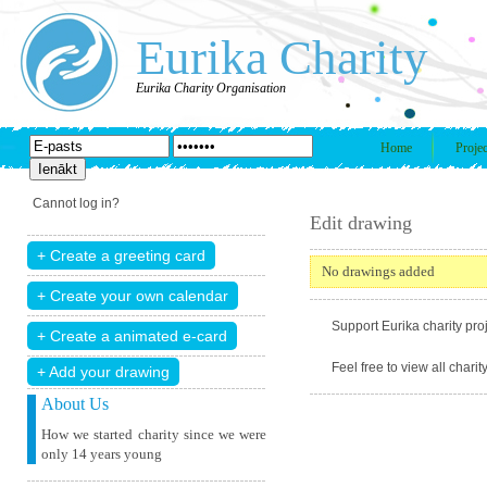
Eurika Charity
Eurika Charity Organisation
Home
Projec
Cannot log in?
Edit drawing
No drawings added
Support Eurika charity proj
Feel free to view all chari
+ Add your drawing
About Us
How we started charity since we were
only 14 years young