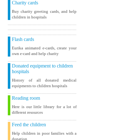
Charity cards
Buy charity greeting cards, and help
children in hospitals
Flash cards
Eurika animated e-cards, create your
own e-card and help charity
Donated equipment to children
hospitals
History of all donated medical
equipments to children hospitals
Reading room
Here is our little library for a lot of
different resources
Feed the children
Help children in poor families with a
donation