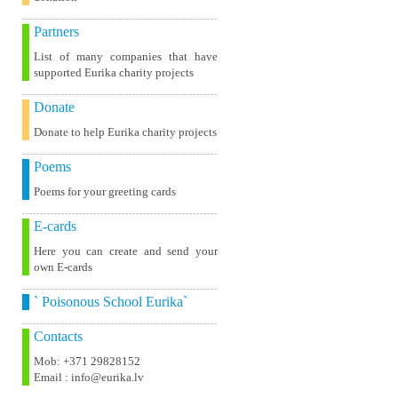
Partners
List of many companies that have
supported Eurika charity projects
Donate
Donate to help Eurika charity projects
Poems
Poems for your greeting cards
E-cards
Here you can create and send your
own E-cards
` Poisonous School Eurika`
Contacts
Mob: +371 29828152
Email : info@eurika.lv