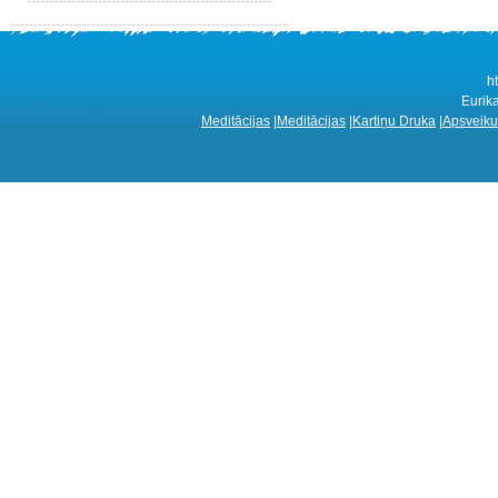
h
Eurik
Meditācijas
|
Meditācijas
|
Kartiņu Druka
|
Apsveiku