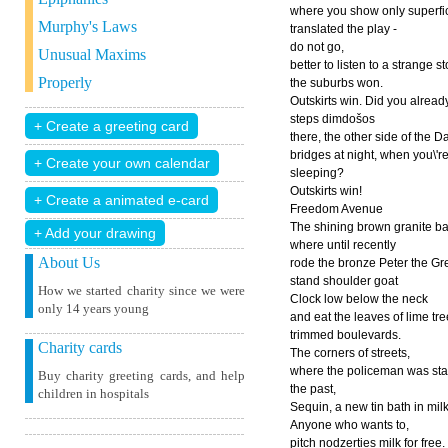
where you show only superfic
Murphy's Laws
translated the play -
do not go,
Unusual Maxims
better to listen to a strange s
Properly
the suburbs won.
Outskirts win. Did you alread
steps dimdošos
there, the other side of the 
bridges at night, when you\'r
sleeping?
Outskirts win!
Freedom Avenue
The shining brown granite b
+ Add your drawing
where until recently
About Us
rode the bronze Peter the Gre
stand shoulder goat
How we started charity since we were
Clock low below the neck
only 14 years young
and eat the leaves of lime tr
trimmed boulevards.
Charity cards
The corners of streets,
where the policeman was sta
Buy charity greeting cards, and help
the past,
children in hospitals
Sequin, a new tin bath in milk
Anyone who wants to,
pitch nodzerties milk for free.