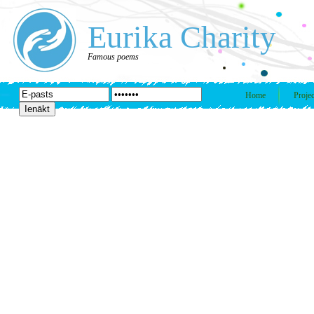
Eurika Charity
Famous poems
Home
Projec