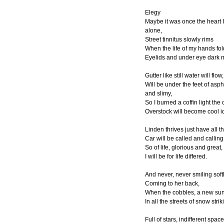
Elegy
Maybe it was once the heart 
alone,
Street tinnitus slowly rims
When the life of my hands fo
Eyelids and under eye dark
Gutter like still water will flow,
Will be under the feet of asph
and slimy,
So I burned a coffin light the
Overstock will become cool i
Linden thrives just have all t
Car will be called and calling
So of life, glorious and great,
I will be for life differed.
And never, never smiling softl
Coming to her back,
When the cobbles, a new sun
In all the streets of snow strik
Full of stars, indifferent space