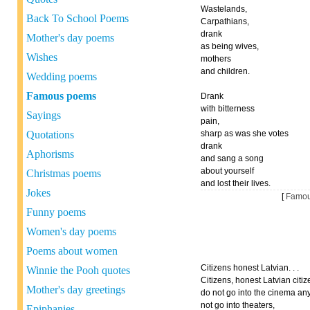
Wastelands,
Back To School Poems
Carpathians,
drank
Mother's day poems
as being wives,
Wishes
mothers
and children.
Wedding poems
Famous poems
Drank
with bitterness
Sayings
pain,
Quotations
sharp as was she votes
drank
Aphorisms
and sang a song
about yourself
Christmas poems
and lost their lives.
Jokes
[
Famou
Funny poems
Women's day poems
Poems about women
Citizens honest Latvian. . .
Winnie the Pooh quotes
Citizens, honest Latvian citize
Mother's day greetings
do not go into the cinema an
not go into theaters,
Epiphanies