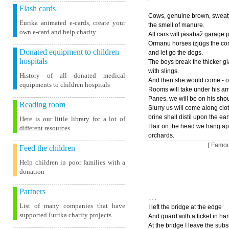
Flash cards
Cows, genuine brown, sweat
Eurika animated e-cards, create your
the smell of manure.
own e-card and help charity
All cars will jāsabāž garage 
Ormanu horses izjūgs the co
Donated equipment to children
and let go the dogs.
hospitals
The boys break the thicker g
with slings.
History of all donated medical
And then she would come - ou
equipments to children hospitals
Rooms will take under his ar
Panes, we will be on his sho
Reading room
Slurry us will come along clo
brine shall distil upon the ear
Here is our little library for a lot of
Hair on the head we hang ap
different resources
orchards.
[
Famou
Feed the children
Help children in poor families with a
donation
Partners
. . .
List of many companies that have
I left the bridge at the edge
supported Eurika charity projects
And guard with a ticket in ha
At the bridge I leave the subs