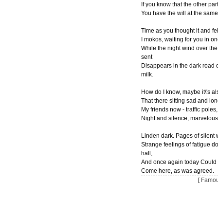
If you know that the other par
You have the will at the sam
Time as you thought it and fel
I mokos, waiting for you in on
While the night wind over the
sent
Disappears in the dark road o
milk.
How do I know, maybe it\'s a
That there sitting sad and lone
My friends now - traffic poles,
Night and silence, marvelous
Linden dark. Pages of silent
Strange feelings of fatigue d
hall,
And once again today Could 
Come here, as was agreed.
[
Famou