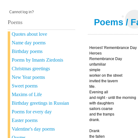
Cannot log in?
Poems
/
F
Poems
Quotes about love
Name day poems
Heroes\' Remembrance Day
Birthday poems
Heroes
Remembrance Day
Poems by Imants Ziedonis
unfamiliar
Christmas greetings
simple
worker on the street
New Year poems
invited the tavern
Sweet poems
Me.
Evening all
Maxims of Life
and night - until the morning
Birthday greetings in Russian
with daughters
sailors coarse
Poems for every day
and the tramps
Easter poems
drank.
Valentine's day poems
Drank
the fallen
Quotes