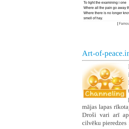
To light the examining i one
Where all the pain go away t
Where there is no longer kn
smell of hay.
[
Famou
Art-of-peace.
mājas lapas rīkot
Droši vari arī ap
cilvēku pieredzes