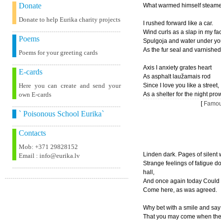
Donate
What warmed himself steame
Donate to help Eurika charity projects
I rushed forward like a car.
Wind curls as a slap in my fa
Poems
Spulgoja and water under you
As the fur seal and varnished
Poems for your greeting cards
Axis I anxiety grates heart
E-cards
As asphalt laužamais rod
Here you can create and send your
Since I love you like a street,
own E-cards
As a shelter for the night prow
[
Famou
` Poisonous School Eurika`
Contacts
Mob: +371 29828152
Linden dark. Pages of silent
Email : info@eurika.lv
Strange feelings of fatigue d
hall,
And once again today Could 
Come here, as was agreed.
Why bet with a smile and say 
That you may come when the 