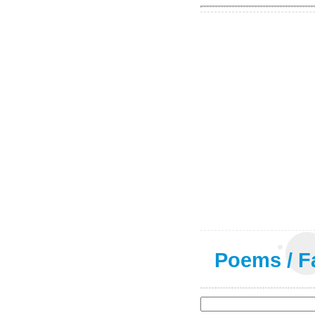
Poems
/
F