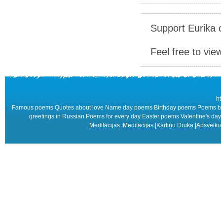
Support Eurika c
Feel free to vie
h
Famous poems Quotes about love Name day poems Birthday poems Poems by 
greetings in Russian Poems for every day Easter poems Valentine's
Meditācijas
|
Meditācijas
|
Kartiņu Druka
|
Apsveiku