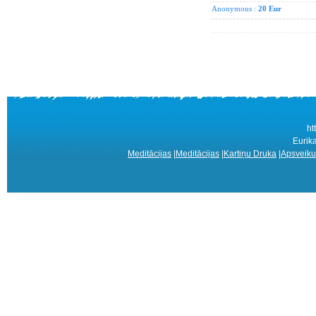
Anonymous :
20 Eur
ht
Eurik
Meditācijas
|
Meditācijas
|
Kartiņu Druka
|
Apsveiku