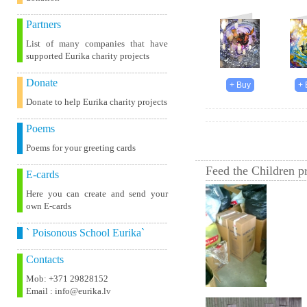
Partners
List of many companies that have
supported Eurika charity projects
Donate
Donate to help Eurika charity projects
Poems
Poems for your greeting cards
Feed the Children pr
E-cards
Here you can create and send your
own E-cards
` Poisonous School Eurika`
Contacts
Mob: +371 29828152
Email : info@eurika.lv