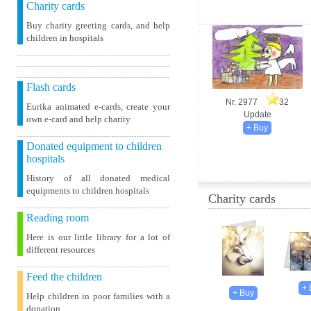
Charity cards
Buy charity greeting cards, and help
children in hospitals
Flash cards
Nr. 2977
32
Eurika animated e-cards, create your
Update
own e-card and help charity
Donated equipment to children
hospitals
History of all donated medical
equipments to children hospitals
Charity cards
Reading room
Here is our little library for a lot of
different resources
Feed the children
Help children in poor families with a
donation