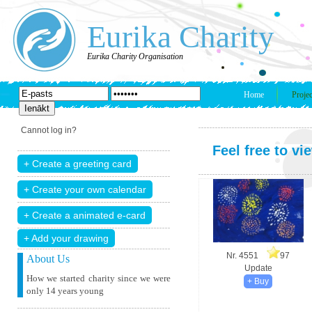
Eurika Charity
Eurika Charity Organisation
Home
Projec
Cannot log in?
Feel free to vi
+ Add your drawing
Nr. 4551
97
About Us
Update
How we started charity since we were
only 14 years young