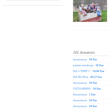
All donators
Anonymous :
50 Eur
martins sternbergs :
50 Eur
SIA \\\"EPPE\\\" :
34.09 Eur
SIA M2 Pluss :
49.23 Eur
Anonymous :
10 Eur
IVETA MIHNO :
10 Eur
Anonymous :
1 Eur
Anonymous :
10 Eur
Anonymous :
10 Eur