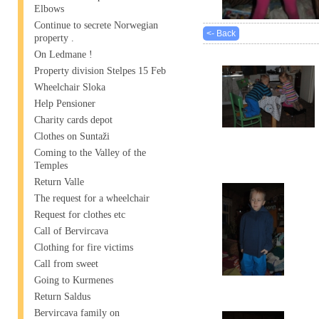
Elbows
Continue to secrete Norwegian
<- Back
property .
On Ledmane !
Property division Stelpes 15 Feb
Wheelchair Sloka
Help Pensioner
Charity cards depot
Clothes on Suntaži
Coming to the Valley of the
Temples
Return Valle
The request for a wheelchair
Request for clothes etc
Call of Bervircava
Clothing for fire victims
Call from sweet
Going to Kurmenes
Return Saldus
Bervircava family on