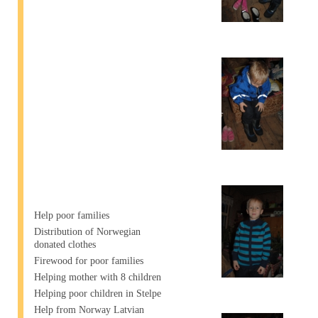
Help poor families
Distribution of Norwegian
donated clothes
Firewood for poor families
Helping mother with 8 children
Helping poor children in Stelpe
Help from Norway Latvian