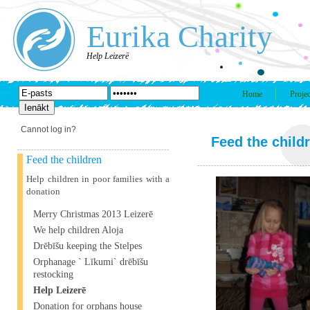
Eurika Charity
Help Leizerē
Home
Projec
Cannot log in?
Feed the child
Feed the children
Help children in poor families with a
donation
Merry Christmas 2013 Leizerē
We help children Aloja
Drēbīšu keeping the Stelpes
Orphanage ` Līkumi` drēbīšu
restocking
Help Leizerē
Donation for orphans house