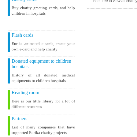
Feel free to view all chari
Buy charity greeting cards, and help
children in hospitals
Flash cards
Eurika animated e-cards, create your
own e-card and help charity
Donated equipment to children
hospitals
History of all donated medical
equipments to children hospitals
Reading room
Here is our little library for a lot of
different resources
Partners
List of many companies that have
supported Eurika charity projects