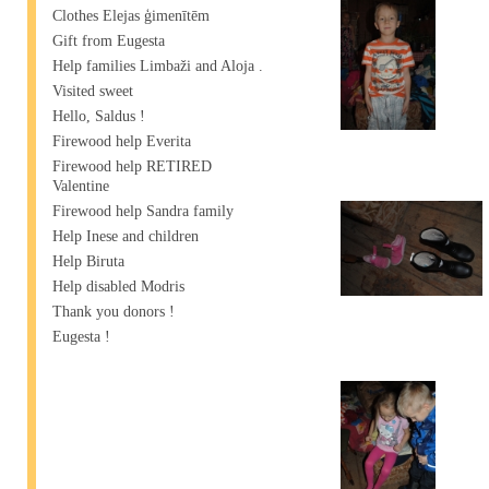
Clothes Elejas ģimenītēm
Gift from Eugesta
Help families Limbaži and Aloja .
Visited sweet
Hello, Saldus !
Firewood help Everita
Firewood help RETIRED
Valentine
Firewood help Sandra family
Help Inese and children
Help Biruta
Help disabled Modris
Thank you donors !
Eugesta !