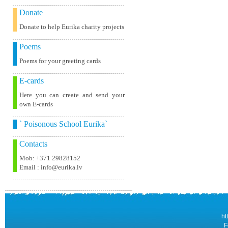
Donate
Donate to help Eurika charity projects
Poems
Poems for your greeting cards
E-cards
Here you can create and send your
own E-cards
` Poisonous School Eurika`
Contacts
Mob: +371 29828152
Email : info@eurika.lv
ht
F