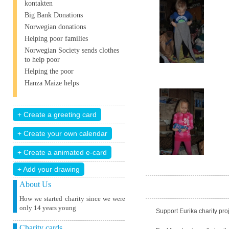
kontakten
Big Bank Donations
Norwegian donations
Helping poor families
Norwegian Society sends clothes
to help poor
Helping the poor
Hanza Maize helps
+ Add your drawing
About Us
How we started charity since we were
only 14 years young
Support Eurika charity proj
Charity cards