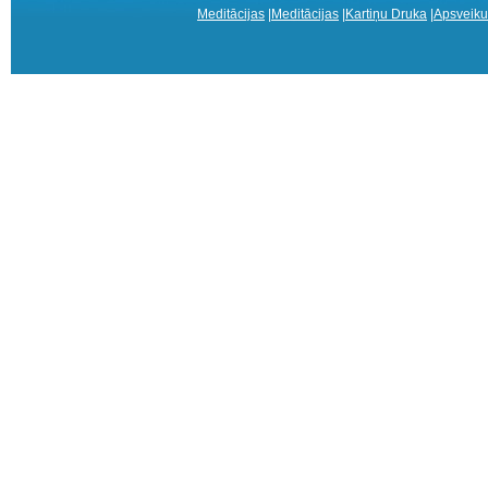
Meditācijas
|
Meditācijas
|
Kartiņu Druka
|
Apsveiku