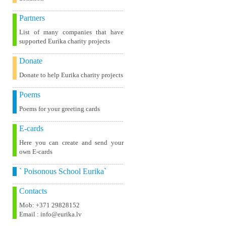
Partners
List of many companies that have
supported Eurika charity projects
Donate
Donate to help Eurika charity projects
Poems
Poems for your greeting cards
E-cards
Here you can create and send your
own E-cards
` Poisonous School Eurika`
Contacts
Mob: +371 29828152
Email : info@eurika.lv