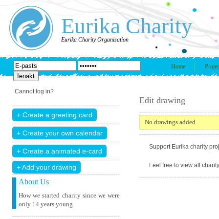
Eurika Charity
Eurika Charity Organisation
Home
Projec
Cannot log in?
Edit drawing
No drawings added
Support Eurika charity proj
Feel free to view all chari
+ Add your drawing
About Us
How we started charity since we were
only 14 years young