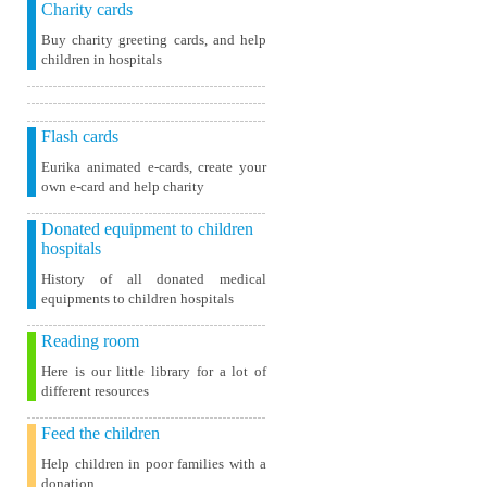
Charity cards
Buy charity greeting cards, and help
children in hospitals
Flash cards
Eurika animated e-cards, create your
own e-card and help charity
Donated equipment to children
hospitals
History of all donated medical
equipments to children hospitals
Reading room
Here is our little library for a lot of
different resources
Feed the children
Help children in poor families with a
donation