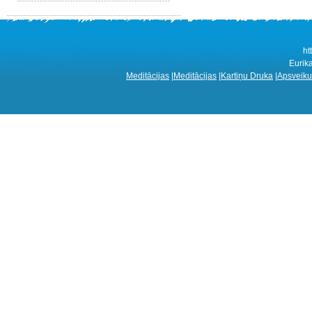
ht
Eurik
Meditācijas
|
Meditācijas
|
Kartiņu Druka
|
Apsveiku