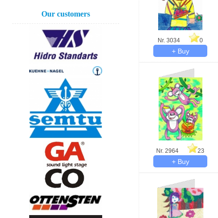
Our customers
Nr. 3034
0
Nr. 2964
23