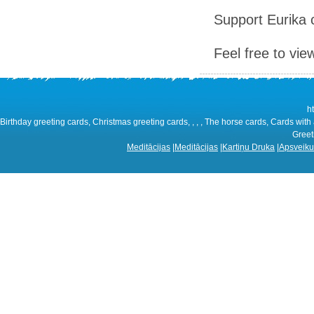
Support Eurika c
Feel free to vie
h
Birthday greeting cards, Christmas greeting cards, , , , The horse cards, Cards with 
Greeti
Meditācijas
|
Meditācijas
|
Kartiņu Druka
|
Apsveiku