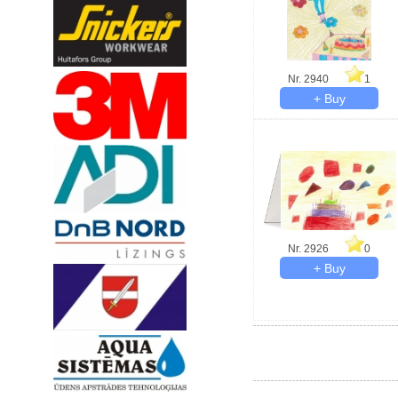
Nr. 2940
1
Nr. 2926
0