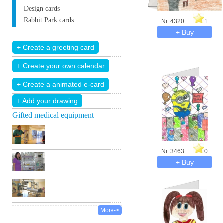
Design cards
Rabbit Park cards
Nr. 4320
1
+ Add your drawing
Gifted medical equipment
Nr. 3463
0
More->