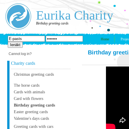
Eurika Charity
Birthday greeting cards
Home
Projec
Birthday greet
Cannot log in?
Charity cards
Christmas greeting cards
The horse cards
Cards with animals
Card with flowers
Birthday greeting cards
Easter greeting cards
Valentine's days cards
Greeting cards with cars