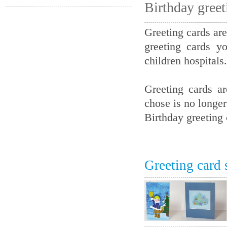
Birthday greet
Greeting cards are
greeting cards y
children hospitals.
Greeting cards a
chose is no longer
Birthday greeting 
Greeting card