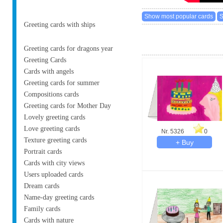
Greeting cards with ships
Greeting cards for dragons year
Greeting Cards
Cards with angels
Greeting cards for summer
Compositions cards
Greeting cards for Mother Day
Lovely greeting cards
Love greeting cards
Nr. 5326
0
Texture greeting cards
Portrait cards
Cards with city views
Users uploaded cards
Dream cards
Name-day greeting cards
Family cards
Cards with nature