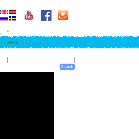
Contacts