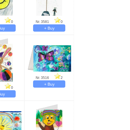
0
Nr. 3581
0
Nr. 3516
2
0