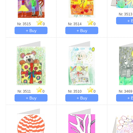
Nr. 3513
Nr. 3515
0
Nr. 3514
0
Nr. 3511
0
Nr. 3510
0
Nr. 3469