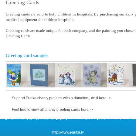
Greeting Cards
Greeting cards are sold to help children in hospitals. By purchasing eurika.lv
medical equipment for children hospitals.
Greeting cards are made unique for each company, and the painting you chose is
Greeting Cards
Greeting card samples
Support Eurika charity projects with a donation , do it here ->
Feel free to view all charity greeting cards here.->
http://www.eurika.lv