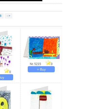
8
- >
Nr. 5215
0
0