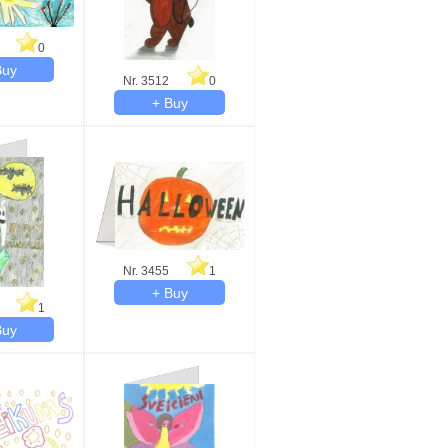
0
Nr. 3512
0
Nr. 3455
1
1