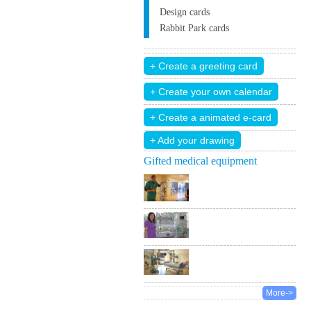
Design cards
Rabbit Park cards
+ Add your drawing
Gifted medical equipment
More->