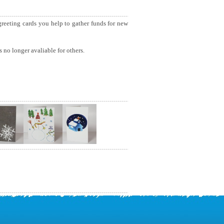
 greeting cards you help to gather funds for new
 no longer avaliable for others.