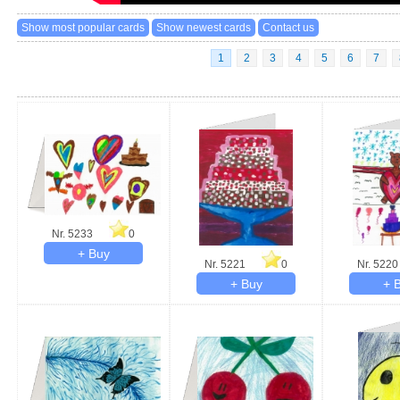
1
2
3
4
5
6
7
Nr. 5233
0
Nr. 5221
0
Nr. 5220