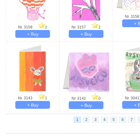
Nr. 3156
Nr. 3158
2
Nr. 3157
2
Nr. 3143
1
Nr. 3041
Nr. 3142
0
1
2
3
4
5
6
7