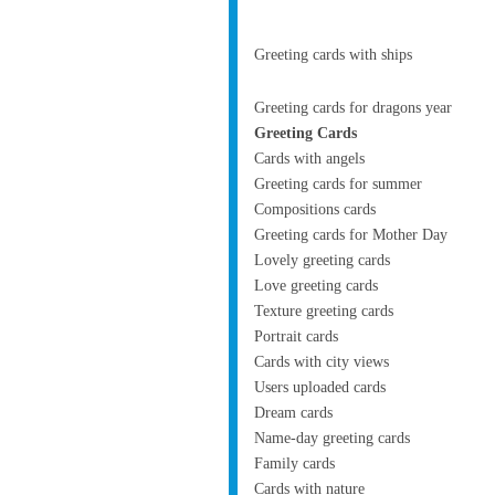
Greeting cards with ships
Greeting cards for dragons year
Greeting Cards
Cards with angels
Greeting cards for summer
Compositions cards
Greeting cards for Mother Day
Lovely greeting cards
Love greeting cards
Texture greeting cards
Portrait cards
Cards with city views
Users uploaded cards
Dream cards
Name-day greeting cards
Family cards
Cards with nature