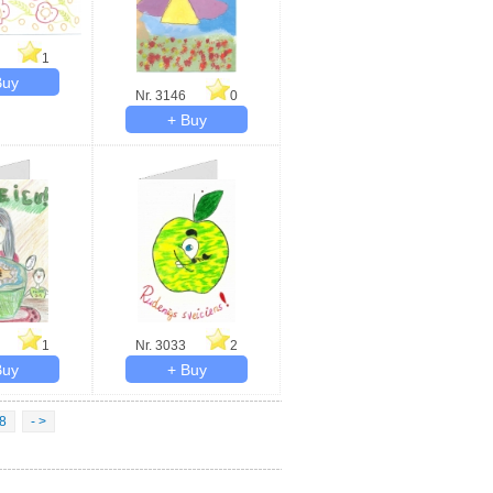
1
Nr. 3146
0
1
Nr. 3033
2
8
- >