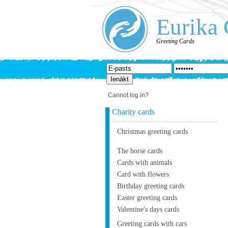
Eurika 
Greeting Cards
Cannot log in?
Charity cards
Christmas greeting cards
The horse cards
Cards with animals
Card with flowers
Birthday greeting cards
Easter greeting cards
Valentine's days cards
Greeting cards with cars