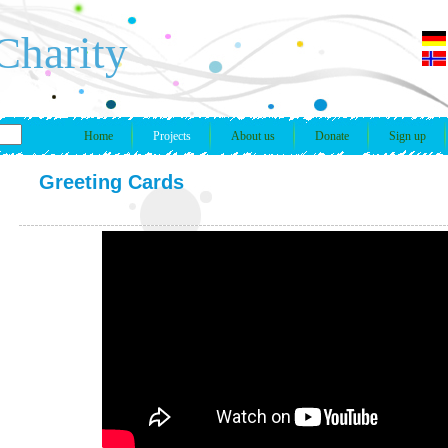
Charity
Home
Projects
About us
Donate
Sign up
Greeting Cards