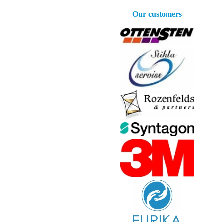
Our customers