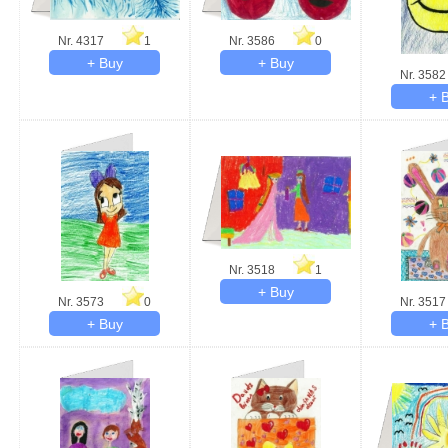
Nr. 4317
1
Nr. 3586
0
Nr. 3582
Nr. 3518
1
Nr. 3573
0
Nr. 3517