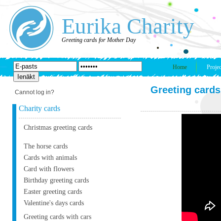
Eurika Charity
Greeting cards for Mother Day
Home
Projec
Greeting cards
Cannot log in?
Charity cards
Christmas greeting cards
The horse cards
Cards with animals
Card with flowers
Birthday greeting cards
Easter greeting cards
Valentine's days cards
Greeting cards with cars