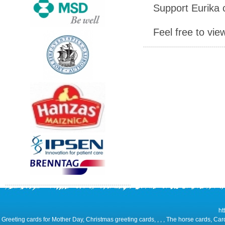
Support Eurika c
Feel free to vie
ht
Greeting cards for Mother Day, Christmas greeting cards, , , , The horse cards, Car