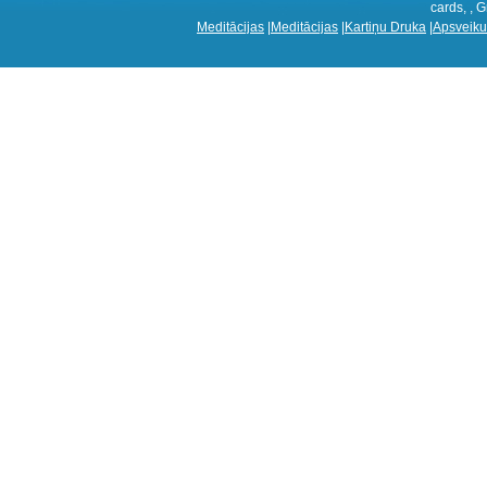
cards, , G
Meditācijas
|
Meditācijas
|
Kartiņu Druka
|
Apsveiku