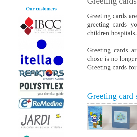
Greeting card
Our customers
Greeting cards are
greeting cards y
children hospitals.
Greeting cards a
chose is no longer
Greeting cards fo
Greeting card