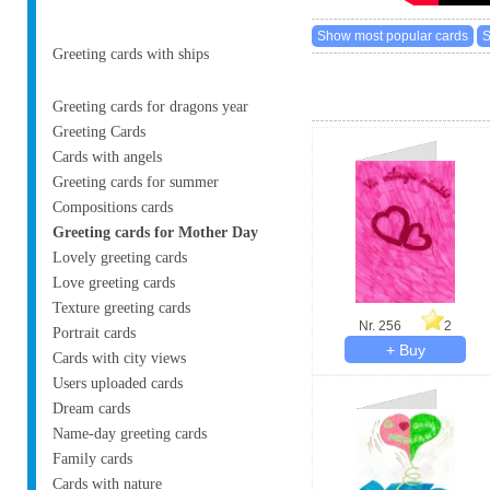
Greeting cards with ships
Greeting cards for dragons year
Greeting Cards
Cards with angels
Greeting cards for summer
Compositions cards
Greeting cards for Mother Day
Lovely greeting cards
Love greeting cards
Texture greeting cards
Nr. 256
2
Portrait cards
Cards with city views
Users uploaded cards
Dream cards
Name-day greeting cards
Family cards
Cards with nature