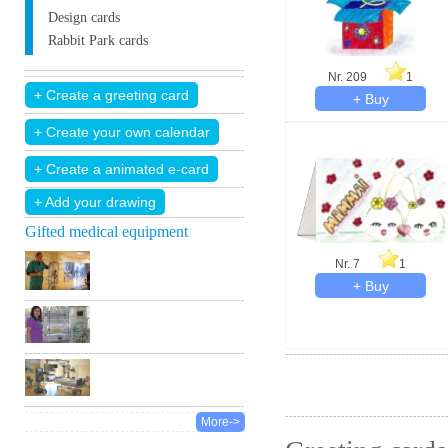
Design cards
Rabbit Park cards
Nr. 209
1
+ Add your drawing
Gifted medical equipment
Nr. 7
1
More->