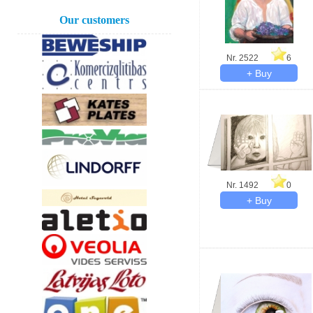
Our customers
Nr. 2522
6
Nr. 1492
0