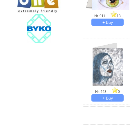
Nr. 911
13
Nr. 443
0