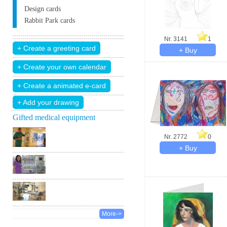
Design cards
Rabbit Park cards
Nr. 3141
1
+ Add your drawing
Gifted medical equipment
Nr. 2772
0
More->