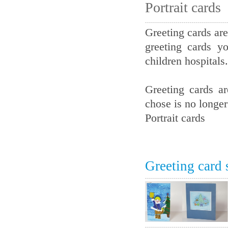
Portrait cards
Greeting cards are
greeting cards y
children hospitals.
Greeting cards a
chose is no longer
Portrait cards
Greeting card