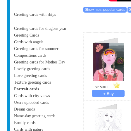
Greeting cards with ships
Greeting cards for dragons year
Greeting Cards
Cards with angels
Greeting cards for summer
Compositions cards
Greeting cards for Mother Day
Lovely greeting cards
Love greeting cards
Texture greeting cards
Nr. 5301
1
Portrait cards
Cards with city views
Users uploaded cards
Dream cards
Name-day greeting cards
Family cards
Cards with nature