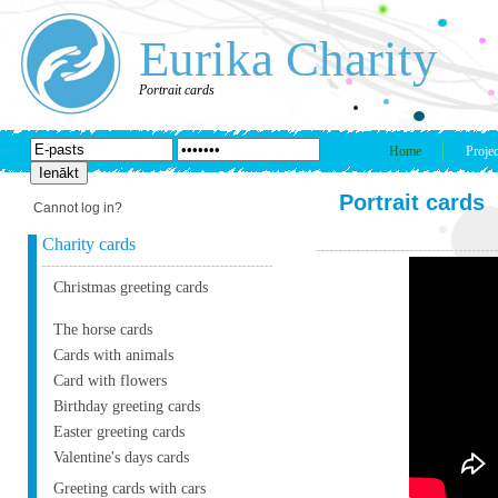
Eurika Charity
Portrait cards
Home
Projec
Portrait cards
Cannot log in?
Charity cards
Christmas greeting cards
The horse cards
Cards with animals
Card with flowers
Birthday greeting cards
Easter greeting cards
Valentine's days cards
Greeting cards with cars