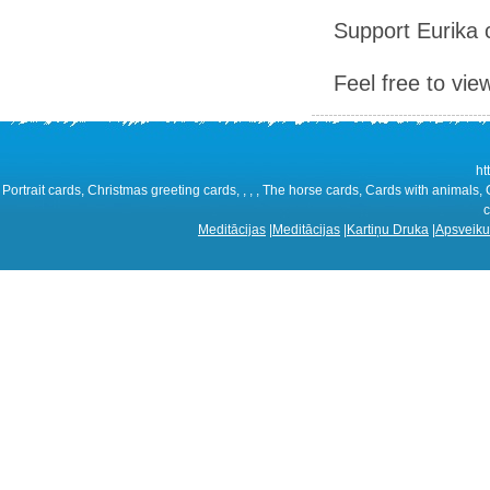
Support Eurika c
Feel free to vie
ht
Portrait cards, Christmas greeting cards, , , , The horse cards, Cards with animals,
c
Meditācijas
|
Meditācijas
|
Kartiņu Druka
|
Apsveiku