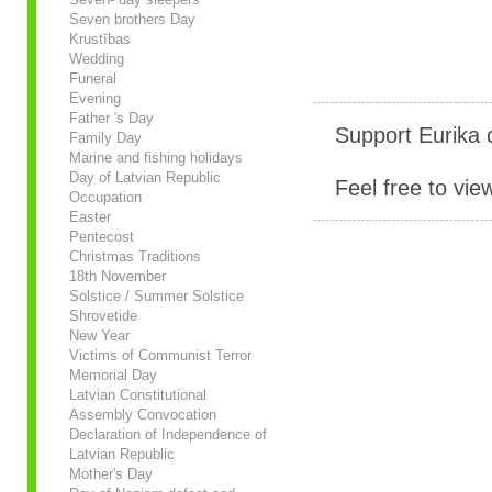
Seven brothers Day
Krustības
Wedding
Funeral
Evening
Father 's Day
Support Eurika c
Family Day
Marine and fishing holidays
Day of Latvian Republic
Feel free to vie
Occupation
Easter
Pentecost
Christmas Traditions
18th November
Solstice / Summer Solstice
Shrovetide
New Year
Victims of Communist Terror
Memorial Day
Latvian Constitutional
Assembly Convocation
Declaration of Independence of
Latvian Republic
Mother's Day