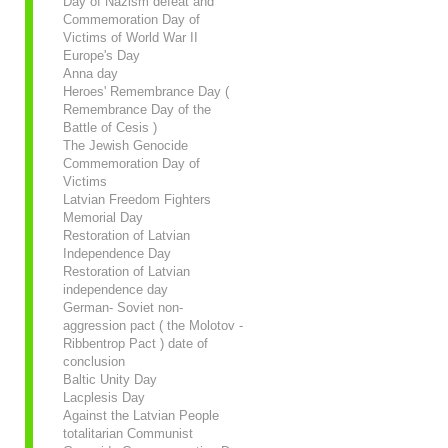
Day of Nazism defeat and
Commemoration Day of
Victims of World War II
Europe's Day
Anna day
Heroes' Remembrance Day (
Remembrance Day of the
Battle of Cesis )
The Jewish Genocide
Commemoration Day of
Victims
Latvian Freedom Fighters
Memorial Day
Restoration of Latvian
Independence Day
Restoration of Latvian
independence day
German- Soviet non-
aggression pact ( the Molotov -
Ribbentrop Pact ) date of
conclusion
Baltic Unity Day
Lacplesis Day
Against the Latvian People
totalitarian Communist