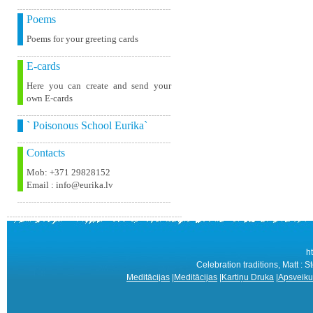
Poems
Poems for your greeting cards
E-cards
Here you can create and send your
own E-cards
` Poisonous School Eurika`
Contacts
Mob: +371 29828152
Email : info@eurika.lv
h
Celebration traditions, Matt : S
Meditācijas
|
Meditācijas
|
Kartiņu Druka
|
Apsveiku