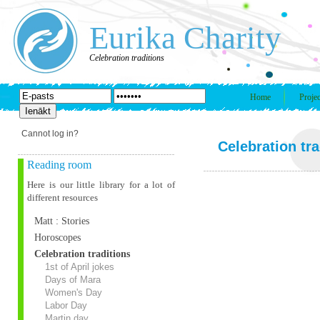
Eurika Charity
Celebration traditions
Home
Projec
Cannot log in?
Celebration tra
Reading room
Here is our little library for a lot of
different resources
Matt : Stories
Horoscopes
Celebration traditions
1st of April jokes
Days of Mara
Women's Day
Labor Day
Martin day