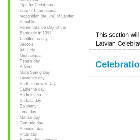
Tips for Christmas
Date of International
recognition (de jure) of Latvian
Republic
Remembrance Day of the
Barricade in 1991
This section wil
Candlemas day
Latvian Celebrat
Jacob's
Infinitely
Michaelmas
Peter's day
Celebratio
Advent
Mara Spring Day
Lawrence day
Bartholomew 's Day
Catherine day
Andrejdiena
Barbala day
Epiphany
Tena day
Matīsa day
Gertrude day
Benedict day
Vitus day
Seven- day sleepers