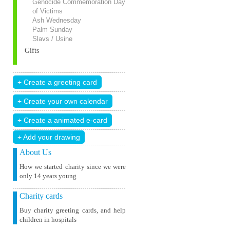
Genocide Commemoration Day
of Victims
Ash Wednesday
Palm Sunday
Slavs / Usine
Gifts
+ Add your drawing
About Us
How we started charity since we were
only 14 years young
Charity cards
Buy charity greeting cards, and help
children in hospitals