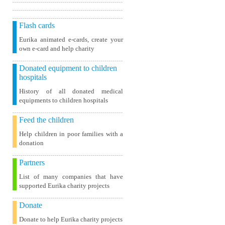
Flash cards
Eurika animated e-cards, create your
own e-card and help charity
Donated equipment to children
hospitals
History of all donated medical
equipments to children hospitals
Feed the children
Help children in poor families with a
donation
Partners
List of many companies that have
supported Eurika charity projects
Donate
Donate to help Eurika charity projects