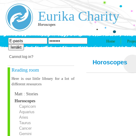
Eurika Charity
Horoscopes
Home
Projec
Cannot log in?
Horoscopes
Reading room
Here is our little library for a lot of
different resources
Matt : Stories
Horoscopes
Capricorn
Aquarius
Aries
Taurus
Cancer
Gemini