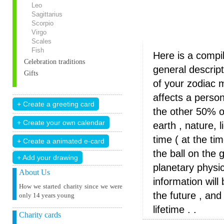
Leo
Sagittarius
Scorpio
Virgo
Scales
Fish
Here is a compi
Celebration traditions
general descrip
Gifts
of your zodiac 
affects a perso
the other 50% o
earth , nature, 
time ( at the ti
the ball on the 
+ Add your drawing
planetary physica
About Us
information wil
How we started charity since we were
the future , and
only 14 years young
lifetime . .
Charity cards