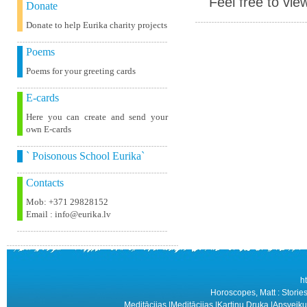
Feel free to vie
Donate
Donate to help Eurika charity projects
Poems
Poems for your greeting cards
E-cards
Here you can create and send your
own E-cards
` Poisonous School Eurika`
Contacts
Mob: +371 29828152
Email : info@eurika.lv
h
Horoscopes, Matt : Stories
Meditācijas
|
Meditācijas
|
Kartiņu Druka
|
Apsveiku