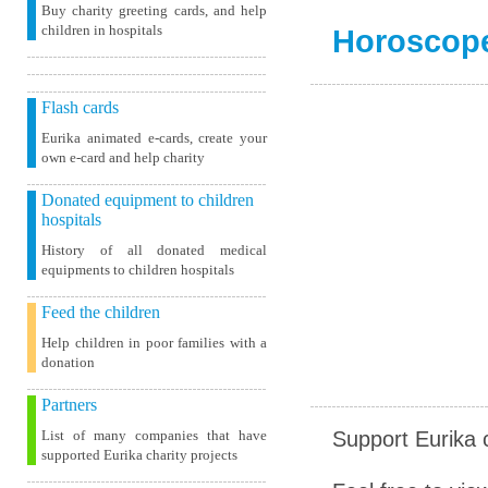
Buy charity greeting cards, and help
children in hospitals
Horoscop
Flash cards
Eurika animated e-cards, create your
own e-card and help charity
Donated equipment to children
hospitals
History of all donated medical
equipments to children hospitals
Feed the children
Help children in poor families with a
donation
Partners
Support Eurika c
List of many companies that have
supported Eurika charity projects