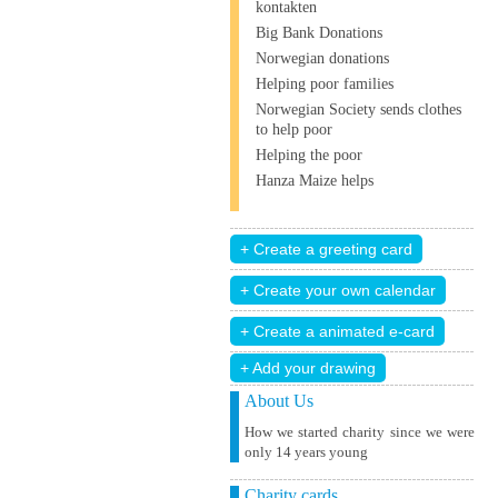
kontakten
Big Bank Donations
Norwegian donations
Helping poor families
Norwegian Society sends clothes
to help poor
Helping the poor
Hanza Maize helps
+ Add your drawing
About Us
How we started charity since we were
only 14 years young
Charity cards