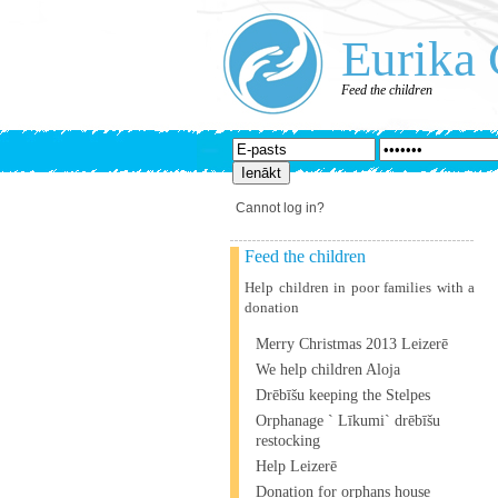
Eurika 
Feed the children
Cannot log in?
Feed the children
Help children in poor families with a
donation
Merry Christmas 2013 Leizerē
We help children Aloja
Drēbīšu keeping the Stelpes
Orphanage ` Līkumi` drēbīšu
restocking
Help Leizerē
Donation for orphans house