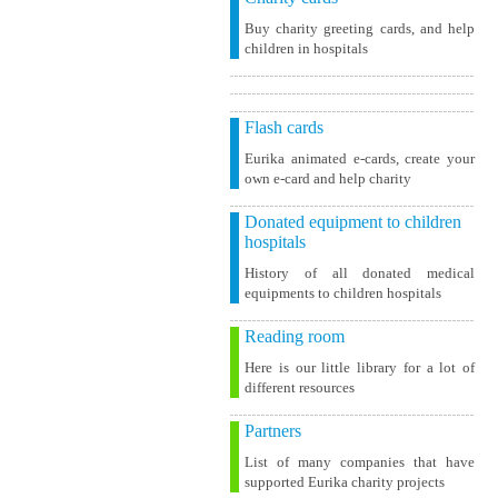
Buy charity greeting cards, and help
children in hospitals
Flash cards
Eurika animated e-cards, create your
own e-card and help charity
Donated equipment to children
hospitals
History of all donated medical
equipments to children hospitals
Reading room
Here is our little library for a lot of
different resources
Partners
List of many companies that have
supported Eurika charity projects