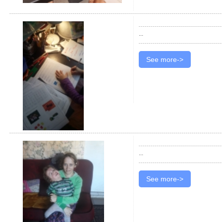
...
See more->
...
See more->