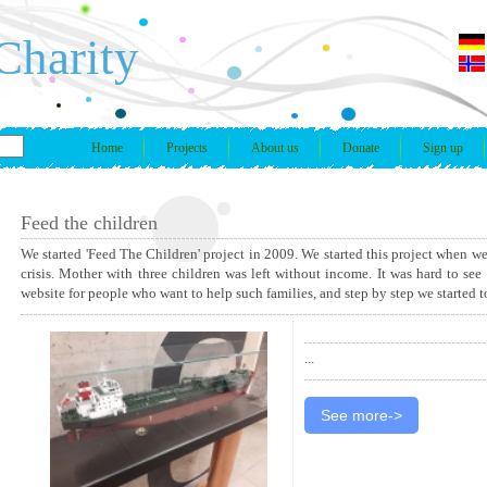
Charity
Home
Projects
About us
Donate
Sign up
Feed the children
We started 'Feed The Children' project in 2009. We started this project when w
crisis. Mother with three children was left without income. It was hard to see
website for people who want to help such families, and step by step we started 
...
See more->