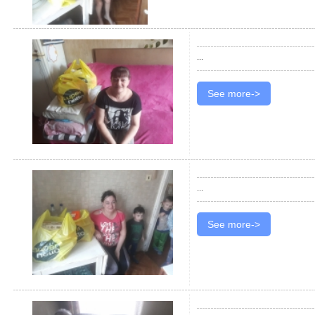
...
See more->
...
See more->