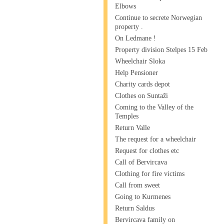
Elbows
Continue to secrete Norwegian
property .
On Ledmane !
Property division Stelpes 15 Feb
Wheelchair Sloka
Help Pensioner
Charity cards depot
Clothes on Suntaži
Coming to the Valley of the
Temples
Return Valle
The request for a wheelchair
Request for clothes etc
Call of Bervircava
Clothing for fire victims
Call from sweet
Going to Kurmenes
Return Saldus
Bervircava family on