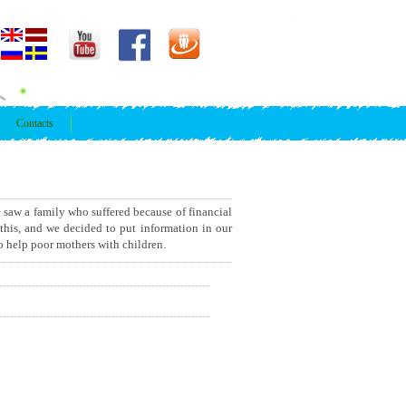
Contacts
e saw a family who suffered because of financial
 this, and we decided to put information in our
to help poor mothers with children.