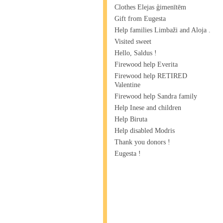
Clothes Elejas ģimenītēm
Gift from Eugesta
Help families Limbaži and Aloja .
Visited sweet
Hello, Saldus !
Firewood help Everita
Firewood help RETIRED
Valentine
Firewood help Sandra family
Help Inese and children
Help Biruta
Help disabled Modris
Thank you donors !
Eugesta !