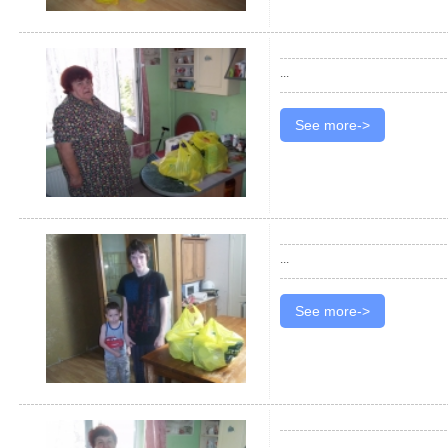
...
See more->
...
See more->
...