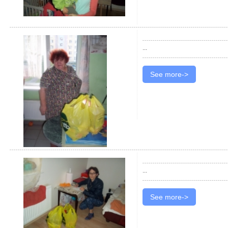
...
See more->
...
See more->