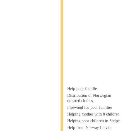
Help poor families
Distribution of Norwegian
donated clothes
Firewood for poor families
Helping mother with 8 children
Helping poor children in Stelpe
Help from Norway Latvian