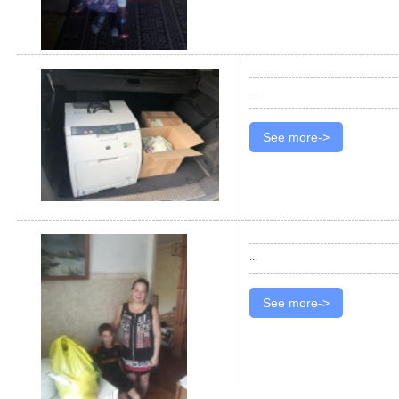
...
See more->
...
See more->