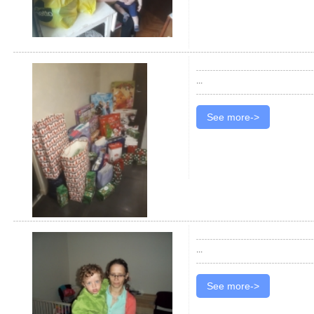
...
See more->
...
See more->