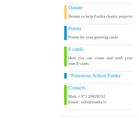
Donate
Donate to help Eurika charity projects
Poems
Poems for your greeting cards
E-cards
Here you can create and send your
own E-cards
` Poisonous School Eurika`
Contacts
Mob: +371 29828152
Email : info@eurika.lv