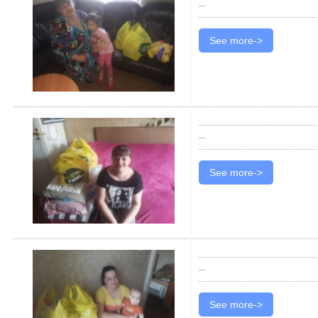
...
See more->
...
See more->
...
See more->