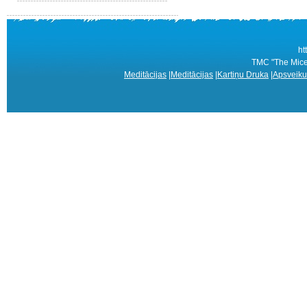
ht
TMC "The Mice 
Meditācijas
|
Meditācijas
|
Kartiņu Druka
|
Apsveiku