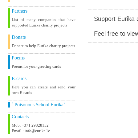
Partners
Support Eurika c
List of many companies that have
supported Eurika charity projects
Feel free to vie
Donate
Donate to help Eurika charity projects
Poems
Poems for your greeting cards
E-cards
Here you can create and send your
own E-cards
` Poisonous School Eurika`
Contacts
Mob: +371 29828152
Email : info@eurika.lv