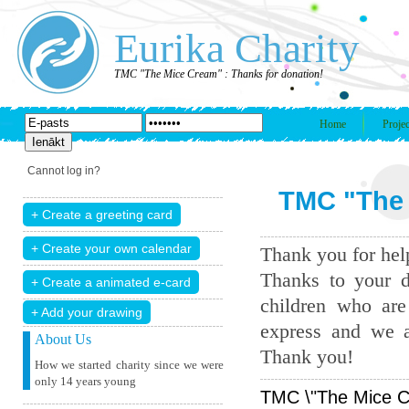
Eurika Charity
TMC "The Mice Cream" : Thanks for donation!
Home
Projec
Cannot log in?
TMC "The 
Thank you for help
Thanks to your d
children who are
+ Add your drawing
express and we a
About Us
Thank you!
How we started charity since we were
only 14 years young
TMC \"The Mice Cr