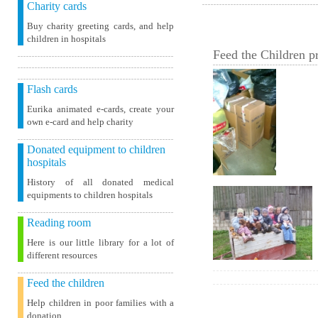
Charity cards
Buy charity greeting cards, and help
children in hospitals
Feed the Children pr
Flash cards
Eurika animated e-cards, create your
own e-card and help charity
Donated equipment to children
hospitals
History of all donated medical
equipments to children hospitals
Reading room
Here is our little library for a lot of
different resources
Feed the children
Help children in poor families with a
donation