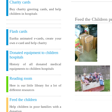
Charity cards
Buy charity greeting cards, and help
children in hospitals
Feed the Children pr
Flash cards
Eurika animated e-cards, create your
own e-card and help charity
Donated equipment to children
hospitals
History of all donated medical
equipments to children hospitals
Reading room
Here is our little library for a lot of
different resources
Feed the children
Help children in poor families with a
donation