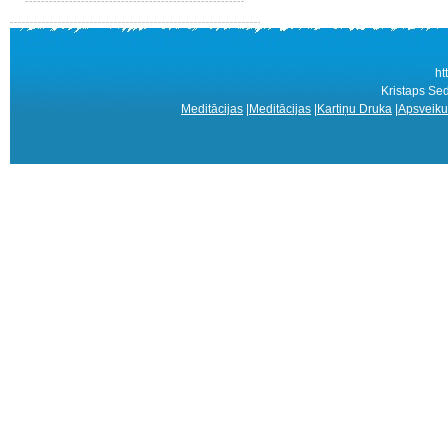
ht
Kristaps Sed
Meditācijas
|
Meditācijas
|
Kartiņu Druka
|
Apsveiku