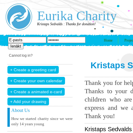
Eurika Charity
Kristaps Sedvalds : Thanks for donation!
Home
Projec
Cannot log in?
Kristaps S
Thank you for help
Thanks to your d
children who are
+ Add your drawing
express and we a
About Us
Thank you!
How we started charity since we were
only 14 years young
Kristaps Sedvalds 