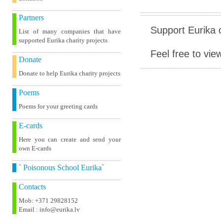
Partners
Support Eurika c
List of many companies that have
supported Eurika charity projects
Feel free to vie
Donate
Donate to help Eurika charity projects
Poems
Poems for your greeting cards
E-cards
Here you can create and send your
own E-cards
` Poisonous School Eurika`
Contacts
Mob: +371 29828152
Email : info@eurika.lv