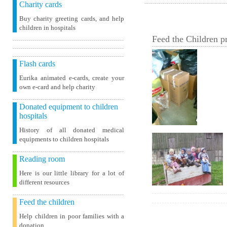
Charity cards
Buy charity greeting cards, and help
children in hospitals
Feed the Children pr
Flash cards
Eurika animated e-cards, create your
own e-card and help charity
Donated equipment to children
hospitals
History of all donated medical
equipments to children hospitals
Reading room
Here is our little library for a lot of
different resources
Feed the children
Help children in poor families with a
donation