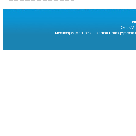
ht
Olegs Vit
Meditācijas
|
Meditācijas
|
Kartiņu Druka
|
Apsveiku