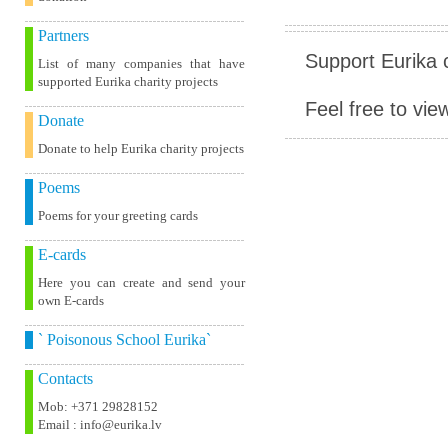
Partners
Support Eurika c
List of many companies that have
supported Eurika charity projects
Feel free to vie
Donate
Donate to help Eurika charity projects
Poems
Poems for your greeting cards
E-cards
Here you can create and send your
own E-cards
` Poisonous School Eurika`
Contacts
Mob: +371 29828152
Email : info@eurika.lv