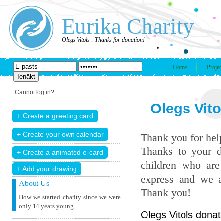
Eurika Charity
Olegs Vitols : Thanks for donation!
Home
Projec
Cannot log in?
Olegs Vito
Thank you for help
Thanks to your d
children who are
+ Add your drawing
express and we a
About Us
Thank you!
How we started charity since we were
only 14 years young
Olegs Vitols donat