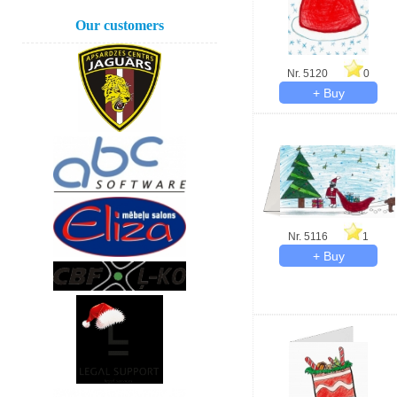
Our customers
Nr. 5120
0
Nr. 5116
1