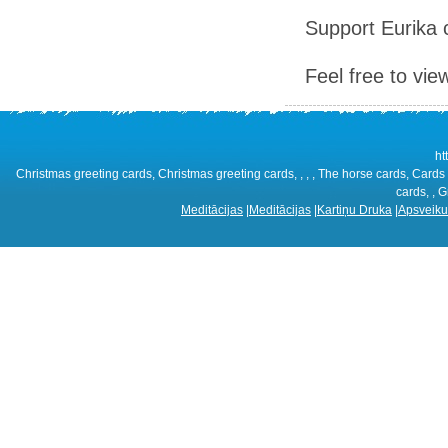
Support Eurika c
Feel free to vie
ht
Christmas greeting cards, Christmas greeting cards, , , , The horse cards, Cards 
cards, , G
Meditācijas
|
Meditācijas
|
Kartiņu Druka
|
Apsveiku