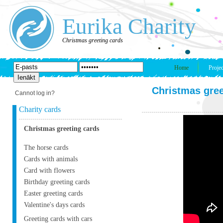
Eurika Charity
Christmas greeting cards
Home
Projec
Christmas gree
Cannot log in?
Charity cards
Christmas greeting cards
The horse cards
Cards with animals
Card with flowers
Birthday greeting cards
Easter greeting cards
Valentine's days cards
Greeting cards with cars