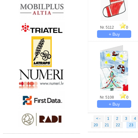
Nr. 5112
0
Nr. 5108
0
< -
1
2
3
4
20
21
22
23