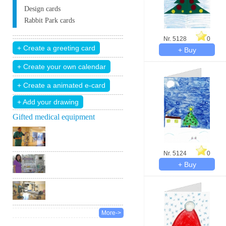
Design cards
Rabbit Park cards
Nr. 5128
0
+ Add your drawing
Gifted medical equipment
Nr. 5124
0
More->