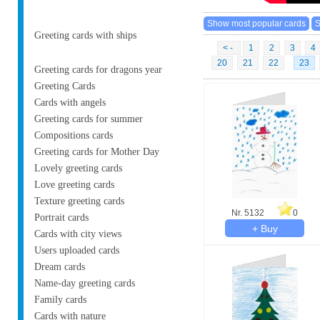
Greeting cards with ships
< -
1
2
3
4
20
21
22
23
Greeting cards for dragons year
Greeting Cards
Cards with angels
Greeting cards for summer
Compositions cards
Greeting cards for Mother Day
Lovely greeting cards
Love greeting cards
Texture greeting cards
Nr. 5132
0
Portrait cards
Cards with city views
Users uploaded cards
Dream cards
Name-day greeting cards
Family cards
Cards with nature