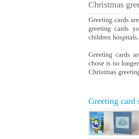
Christmas gree
Greeting cards are
greeting cards y
children hospitals.
Greeting cards a
chose is no longer
Christmas greetin
Greeting card