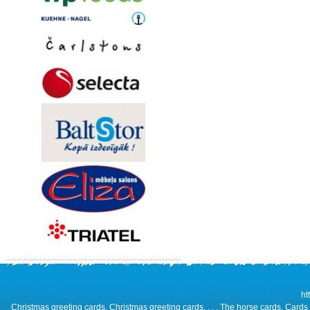
ht
Christmas greeting cards, Christmas greeting cards, , , , The horse cards, Cards 