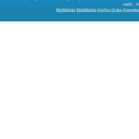
cards, , G
Meditācijas
|
Meditācijas
|
Kartiņu Druka
|
Apsveiku