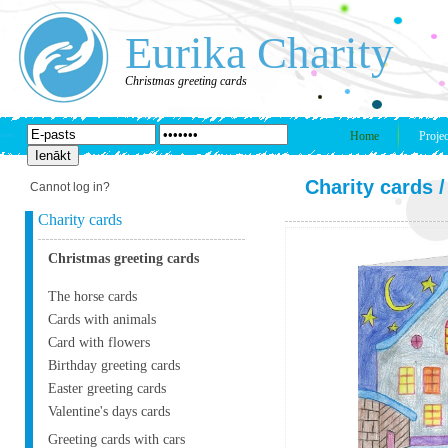
Eurika Charity
Christmas greeting cards
Home
Projec
Charity cards
Cannot log in?
Charity cards
Christmas greeting cards
The horse cards
Cards with animals
Card with flowers
Birthday greeting cards
Easter greeting cards
Valentine's days cards
Greeting cards with cars