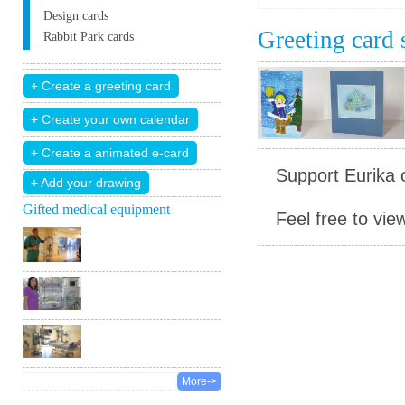
Design cards
Greeting card
Rabbit Park cards
Support Eurika c
+ Add your drawing
Gifted medical equipment
Feel free to vie
More->