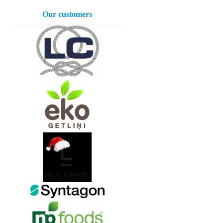
Our customers