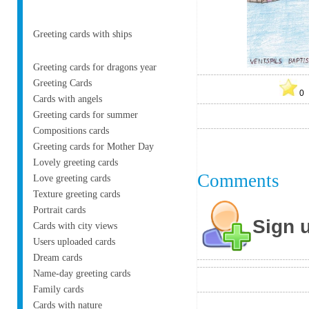
Greeting cards with ships
Greeting cards for dragons year
Greeting Cards
Cards with angels
Greeting cards for summer
Compositions cards
Greeting cards for Mother Day
Lovely greeting cards
Comments
Love greeting cards
Texture greeting cards
Portrait cards
Sign 
Cards with city views
Users uploaded cards
Dream cards
Name-day greeting cards
Family cards
Cards with nature