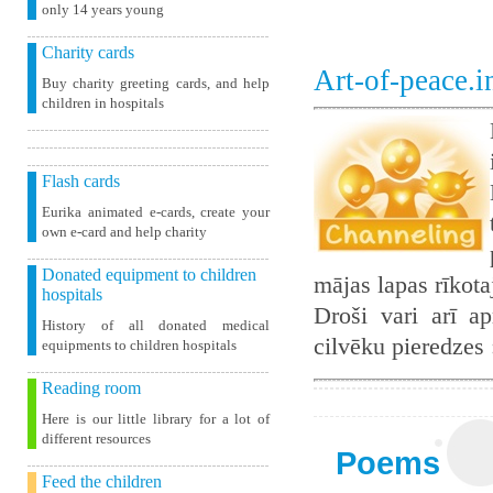
only 14 years young
Charity cards
Art-of-peace.
Buy charity greeting cards, and help
children in hospitals
Flash cards
Eurika animated e-cards, create your
own e-card and help charity
Donated equipment to children
mājas lapas rīkot
hospitals
Droši vari arī ap
History of all donated medical
cilvēku pieredzes
equipments to children hospitals
Reading room
Here is our little library for a lot of
different resources
Poems
Feed the children