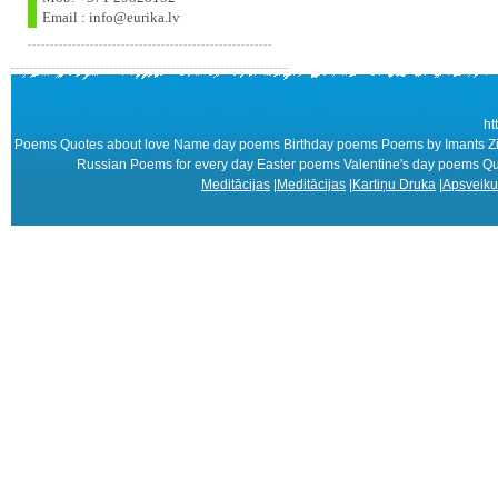
Email : info@eurika.lv
ht
Poems Quotes about love Name day poems Birthday poems Poems by Imants Zie
Russian Poems for every day Easter poems Valentine's day poems 
Meditācijas
|
Meditācijas
|
Kartiņu Druka
|
Apsveiku