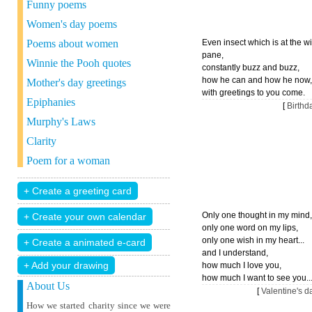
Funny poems
Women's day poems
Poems about women
Even insect which is at the 
pane,
Winnie the Pooh quotes
constantly buzz and buzz,
how he can and how he now,
Mother's day greetings
with greetings to you come.
Epiphanies
[
Birth
Murphy's Laws
Clarity
Poem for a woman
Only one thought in my mind,
only one word on my lips,
only one wish in my heart...
and I understand,
+ Add your drawing
how much I love you,
how much I want to see you..
About Us
[
Valentine's 
How we started charity since we were