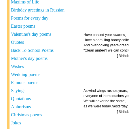
Maxims of Life
Birthday greetings in Russian
Poems for every day
Easter poems
Valentine's day poems
Have passed year swarms,
Have bloom, ling honey colle
Quotes
And overlooking years greed
Back To School Poems
"Clean amber"! we can concl
[
Birth
Mother's day poems
Wishes
Wedding poems
Famous poems
Sayings
As wind wings rushes years,
everyone of them touches yo
Quotations
We will never be the same,
Aphorisms
as we were today, yesterday.
[
Birth
Christmas poems
Jokes