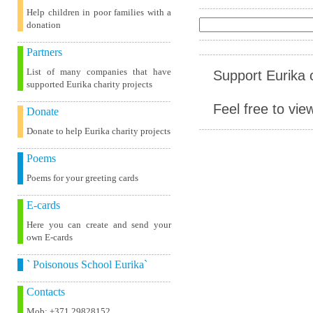
Help children in poor families with a
donation
Partners
List of many companies that have
Support Eurika c
supported Eurika charity projects
Feel free to vie
Donate
Donate to help Eurika charity projects
Poems
Poems for your greeting cards
E-cards
Here you can create and send your
own E-cards
` Poisonous School Eurika`
Contacts
Mob: +371 29828152