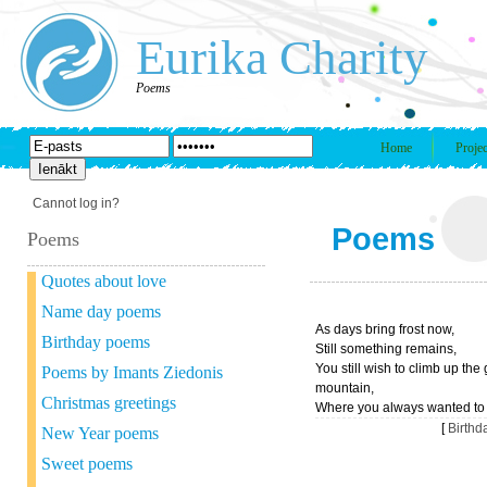
Eurika Charity
Poems
Home
Projec
Cannot log in?
Poems
Poems
Quotes about love
Name day poems
As days bring frost now,
Birthday poems
Still something remains,
You still wish to climb up the
Poems by Imants Ziedonis
mountain,
Christmas greetings
Where you always wanted to
[
Birth
New Year poems
Sweet poems