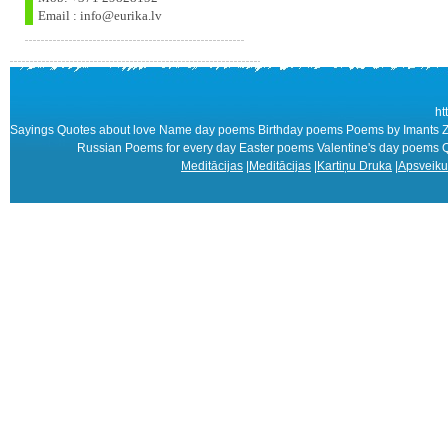
Email : info@eurika.lv
ht
Sayings Quotes about love Name day poems Birthday poems Poems by Imants Zi
Russian Poems for every day Easter poems Valentine's day poem
Meditācijas
|
Meditācijas
|
Kartiņu Druka
|
Apsveiku