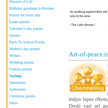
Maxims of Life
Birthday greetings in Russian
do anything against their wil
Poems for every day
only to the wise.
Easter poems
/ The Latin phrase /
Valentine's day poems
Quotes
Back To School Poems
Mother's day poems
Art-of-peace.
Wishes
Wedding poems
Famous poems
Sayings
Quotations
Aphorisms
Christmas poems
mājas lapas rīkot
Jokes
Droši vari arī ap