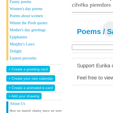
Funny poems
cilvēku pieredzes
Women's day poems
Poems about women
Winnie the Pooh quotes
Poems
/
S
Mother's day greetings
Epiphanies
Murphy's Laws
Delight
Eastern proverbs
Support Eurika c
Feel free to vie
+ Add your drawing
About Us
How we started charity since we were