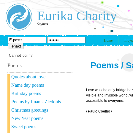
Eurika Charity
Sayings
Home
Projec
Cannot log in?
Poems
/
S
Poems
Quotes about love
Name day poems
Love was the only bridge be
Birthday poems
visible and invisible world, 
accessible to everyone.
Poems by Imants Ziedonis
Christmas greetings
/ Paulo Coelho /
New Year poems
Sweet poems