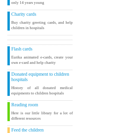
only 14 years young
Charity cards
Buy charity greeting cards, and help
children in hospitals
Flash cards
Eurika animated e-cards, create your
own e-card and help charity
Donated equipment to children
hospitals
History of all donated medical
equipments to children hospitals
Reading room
Here is our little library for a lot of
different resources
Feed the children