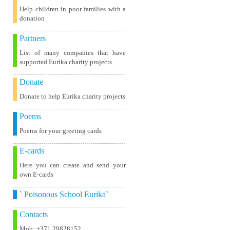
Help children in poor families with a
donation
Partners
List of many companies that have
supported Eurika charity projects
Donate
Donate to help Eurika charity projects
Poems
Poems for your greeting cards
E-cards
Here you can create and send your
own E-cards
` Poisonous School Eurika`
Contacts
Mob: +371 29828152