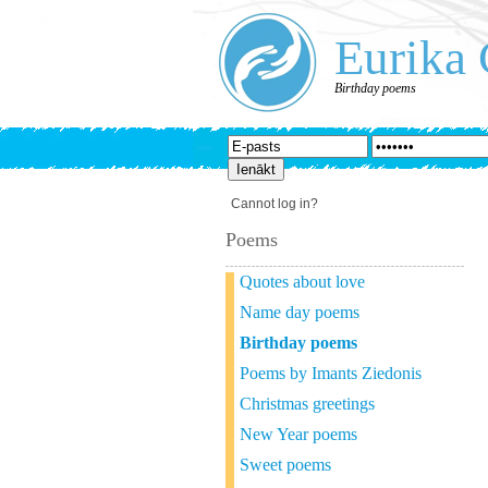
Eurika 
Birthday poems
Cannot log in?
Poems
Quotes about love
Name day poems
Birthday poems
Poems by Imants Ziedonis
Christmas greetings
New Year poems
Sweet poems