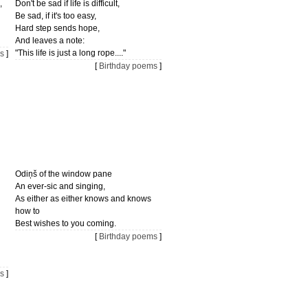
,
Don't be sad if life is difficult,
Be sad, if it's too easy,
Hard step sends hope,
And leaves a note:
"This life is just a long rope...."
s
]
[
Birthday poems
]
Odiņš of the window pane
An ever-sic and singing,
As either as either knows and knows
how to
Best wishes to you coming.
[
Birthday poems
]
s
]