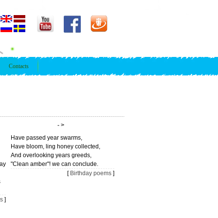
Contacts
- >
Have passed year swarms,
Have bloom, ling honey collected,
And overlooking years greeds,
day
"Clean amber"! we can conclude.
[
Birthday poems
]
s
s
]