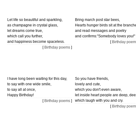
Let life so beautiful and sparkling,
Bring march post star bees,
as champagne in crystal glass,
Hearts hunger birds sit at the branch
let dreams come true,
and read messages and poetry
which call you further,
and confirms:"Somebody loves you!"
and happiness become spaceless.
[
Birthday poem
[
Birthday poems
]
I have long been waiting for this day,
So you have friends,
to say with one wide smile,
lovely and cute,
to say all at once,
which you don't even aware,
Happy Birthday!
let inside heart people are deep, dee
which laugh with you and cry.
[
Birthday poems
]
[
Birthday poem