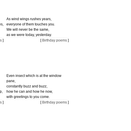
As wind wings rushes years,
es,
everyone of them touches you.
We will never be the same,
as we were today, yesterday.
s
]
[
Birthday poems
]
Even insect which is at the window
pane,
constantly buzz and buzz,
p,
how he can and how he now,
with greetings to you come.
s
]
[
Birthday poems
]