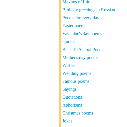
Maxims of Life
Birthday greetings in Russian
Poems for every day
Easter poems
Valentine's day poems
Quotes
Back To School Poems
Mother's day poems
Wishes
Wedding poems
Famous poems
Sayings
Quotations
Aphorisms
Christmas poems
Jokes