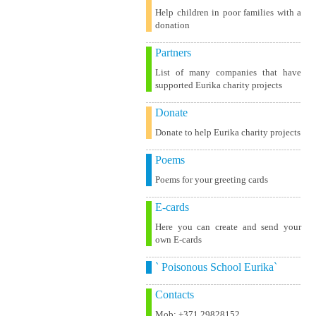
Help children in poor families with a
donation
Partners
List of many companies that have
supported Eurika charity projects
Donate
Donate to help Eurika charity projects
Poems
Poems for your greeting cards
E-cards
Here you can create and send your
own E-cards
` Poisonous School Eurika`
Contacts
Mob: +371 29828152