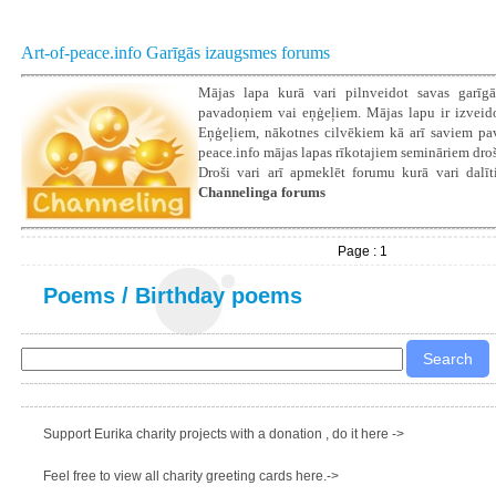
Art-of-peace.info Garīgās izaugsmes forums
Mājas lapa kurā vari pilnveidot savas garīgā
pavadoņiem vai eņģeļiem. Mājas lapu ir izveidoju
Eņģeļiem, nākotnes cilvēkiem kā arī saviem pava
peace.info mājas lapas rīkotajiem semināriem droš
Droši vari arī apmeklēt forumu kurā vari dalīti
Channelinga forums
Page : 1
Poems
/
Birthday poems
Support Eurika charity projects with a donation , do it here ->
Feel free to view all charity greeting cards here.->