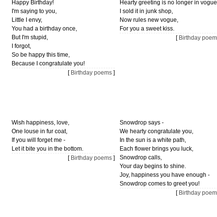
Happy Birthday!
Hearty greeting is no longer in vogue
I'm saying to you,
I sold it in junk shop,
Little I envy,
Now rules new vogue,
You had a birthday once,
For you a sweet kiss.
But I'm stupid,
[
Birthday poem
I forgot,
So be happy this time,
Because I congratulate you!
[
Birthday poems
]
Wish happiness, love,
Snowdrop says -
One louse in fur coat,
We hearty congratulate you,
If you will forget me -
In the sun is a white path,
Let it bite you in the bottom.
Each flower brings you luck,
Snowdrop calls,
[
Birthday poems
]
Your day begins to shine.
Joy, happiness you have enough -
Snowdrop comes to greet you!
[
Birthday poem