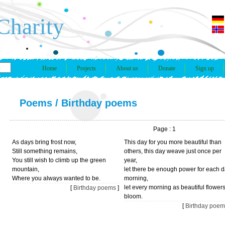
Charity
Home
Projects
About us
Donate
Sign up
Poems
/
Birthday poems
Page : 1
As days bring frost now,
This day for you more beautiful than
Still something remains,
others, this day weave just once per
You still wish to climb up the green
year,
mountain,
let there be enough power for each 
Where you always wanted to be.
morning,
let every morning as beautiful flower
[
Birthday poems
]
bloom.
[
Birthday poem