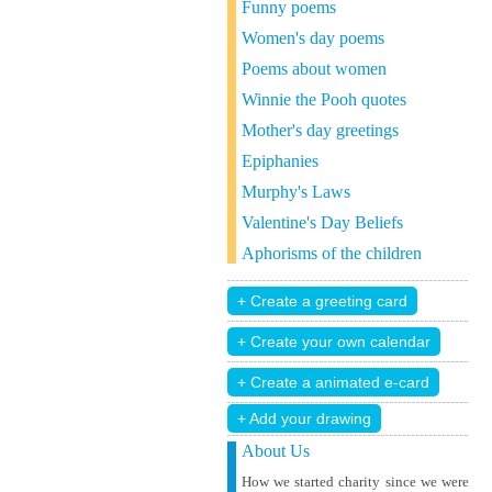
Funny poems
Women's day poems
Poems about women
Winnie the Pooh quotes
Mother's day greetings
Epiphanies
Murphy's Laws
Valentine's Day Beliefs
Aphorisms of the children
+ Add your drawing
About Us
How we started charity since we were