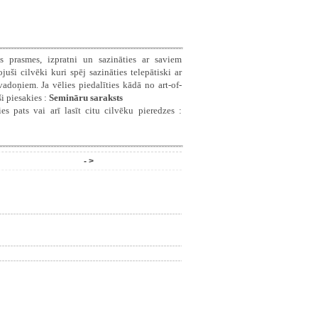
s prasmes, izpratni un sazināties ar saviem
ši cilvēki kuri spēj sazināties telepātiski ar
doņiem. Ja vēlies piedalīties kādā no art-of-
i piesakies :
Semināru saraksts
es pats vai arī lasīt citu cilvēku pieredzes :
- >