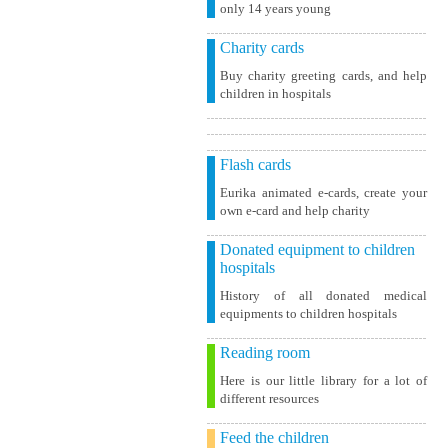
only 14 years young
Charity cards
Buy charity greeting cards, and help
children in hospitals
Flash cards
Eurika animated e-cards, create your
own e-card and help charity
Donated equipment to children
hospitals
History of all donated medical
equipments to children hospitals
Reading room
Here is our little library for a lot of
different resources
Feed the children