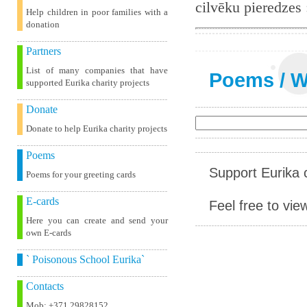
cilvēku pieredzes
Help children in poor families with a
donation
Partners
List of many companies that have
Poems
/
W
supported Eurika charity projects
Donate
Donate to help Eurika charity projects
Poems
Support Eurika c
Poems for your greeting cards
E-cards
Feel free to vie
Here you can create and send your
own E-cards
` Poisonous School Eurika`
Contacts
Mob: +371 29828152