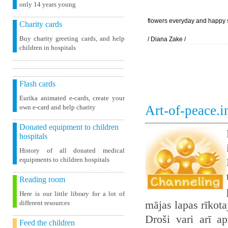
only 14 years young
flowers everyday and happy 
Charity cards
Buy charity greeting cards, and help
/ Diana Zake /
children in hospitals
Flash cards
Eurika animated e-cards, create your
Art-of-peace.
own e-card and help charity
Donated equipment to children
hospitals
History of all donated medical
equipments to children hospitals
Reading room
Here is our little library for a lot of
mājas lapas rīkot
different resources
Droši vari arī ap
Feed the children