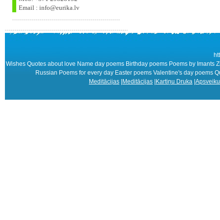
Email : info@eurika.lv
ht
Wishes Quotes about love Name day poems Birthday poems Poems by Imants Zie
Russian Poems for every day Easter poems Valentine's day poems
Meditācijas
|
Meditācijas
|
Kartiņu Druka
|
Apsveiku