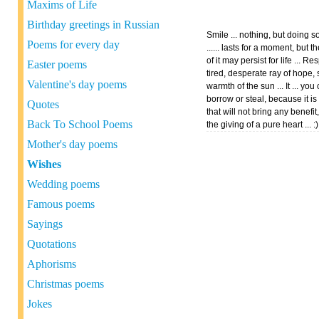
Maxims of Life
Birthday greetings in Russian
Smile ... nothing, but doing 
Poems for every day
...... lasts for a moment, but
of it may persist for life ... Resp
Easter poems
tired, desperate ray of hope,
Valentine's day poems
warmth of the sun ... It ... you
borrow or steal, because it is
Quotes
that will not bring any benefit
Back To School Poems
the giving of a pure heart ... :)
Mother's day poems
Wishes
Wedding poems
Famous poems
Sayings
Quotations
Aphorisms
Christmas poems
Jokes