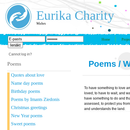
Eurika Charity
Wishes
Home
Projec
Cannot log in?
Poems
/
W
Poems
Quotes about love
Name day poems
To have something to love a
Birthday poems
loved, to have to wait, and wa
have something to do and tha
Poems by Imants Ziedonis
assessed, to protect you fro
Christmas greetings
and understands the land.
New Year poems
Sweet poems