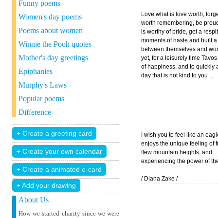
Funny poems
Love what is love worth, forge
Women's day poems
worth remembering, be proud
Poems about women
is worthy of pride, get a respi
moments of haste and built a
Winnie the Pooh quotes
between themselves and wor
Mother's day greetings
yet, for a leisurely time Tav
of happiness, and to quickly 
Epiphanies
day that is not kind to you ...
Murphy's Laws
Popular poems
Difference
I wish you to feel like an eag
enjoys the unique feeling of 
flew mountain heights, and
experiencing the power of the
/ Diana Zake /
+ Add your drawing
About Us
How we started charity since we were