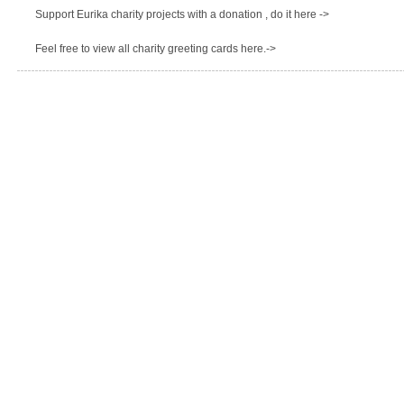
Support Eurika charity projects with a donation , do it here ->
Feel free to view all charity greeting cards here.->