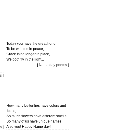
Today you have the great honor,
To be with me in peace,
Grace is no longer in place,
We both fly in the light...
[
Name day poems
]
s
]
How many butterflies have colors and
forms,
So much flowers have different smells,
So many of us have unique names.
Also you! Happy Name day!
s
]