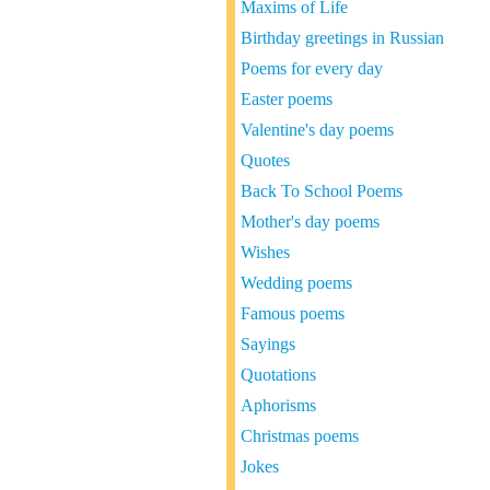
Maxims of Life
Birthday greetings in Russian
Poems for every day
Easter poems
Valentine's day poems
Quotes
Back To School Poems
Mother's day poems
Wishes
Wedding poems
Famous poems
Sayings
Quotations
Aphorisms
Christmas poems
Jokes