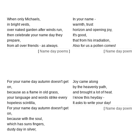
When only Michaels,
In your name -
in bright vests,
warmth, trust
over naked garden after winds run,
horizon and opening joy,
then celebrate your name day they
It's good,
prepare,
that from his irradiation,
from all over friends - as always.
Also for us a pollen comes!
[
Name day poems
]
[
Name day poem
For your name day autumn doesn't get
Joy came along
on,
by the heavenly path,
because as a flame in old grass,
and brought a lot of heat.
your language and words strike every
I know this heyday -
hopeless scintilla,
It asks to write your day!
For your name day autumn doesn't get
[
Name day poem
on,
because with the soul,
which has suns fingers,
dusty day in silver,