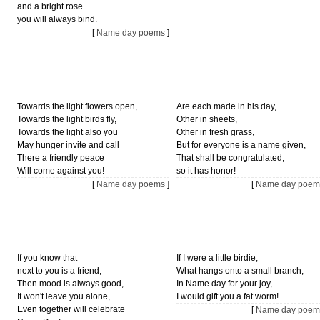
and a bright rose
you will always bind.
[
Name day poems
]
Towards the light flowers open,
Are each made in his day,
Towards the light birds fly,
Other in sheets,
Towards the light also you
Other in fresh grass,
May hunger invite and call
But for everyone is a name given,
There a friendly peace
That shall be congratulated,
Will come against you!
so it has honor!
[
Name day poems
]
[
Name day poem
If you know that
If I were a little birdie,
next to you is a friend,
What hangs onto a small branch,
Then mood is always good,
In Name day for your joy,
It won't leave you alone,
I would gift you a fat worm!
Even together will celebrate
[
Name day poem