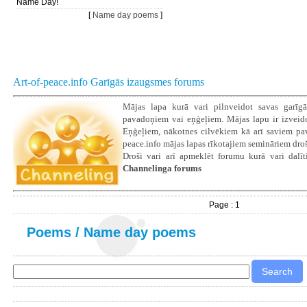
Name Day!
[
Name day poems
]
Art-of-peace.info Garīgās izaugsmes forums
Mājas lapa kurā vari pilnveidot savas garīgā
pavadoņiem vai eņģeļiem. Mājas lapu ir izveidoju
Eņģeļiem, nākotnes cilvēkiem kā arī saviem pava
peace.info mājas lapas rīkotajiem semināriem droš
Droši vari arī apmeklēt forumu kurā vari dalīti
Channelinga forums
Page : 1
Poems
/
Name day poems