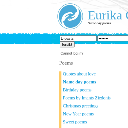
Eurika 
Name day poems
Cannot log in?
Poems
Quotes about love
Name day poems
Birthday poems
Poems by Imants Ziedonis
Christmas greetings
New Year poems
Sweet poems