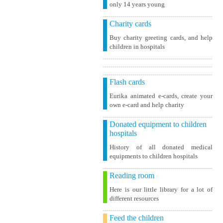
only 14 years young
Charity cards
Buy charity greeting cards, and help
children in hospitals
Flash cards
Eurika animated e-cards, create your
own e-card and help charity
Donated equipment to children
hospitals
History of all donated medical
equipments to children hospitals
Reading room
Here is our little library for a lot of
different resources
Feed the children