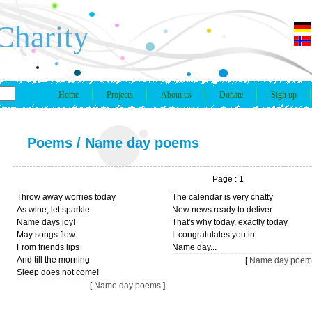
Charity
Home
Projects
About us
Donate
Sign up
Poems
/
Name day poems
Page : 1
Throw away worries today
The calendar is very chatty
As wine, let sparkle
New news ready to deliver
Name days joy!
That's why today, exactly today
May songs flow
It congratulates you in
From friends lips
Name day...
And till the morning
[
Name day poem
Sleep does not come!
[
Name day poems
]