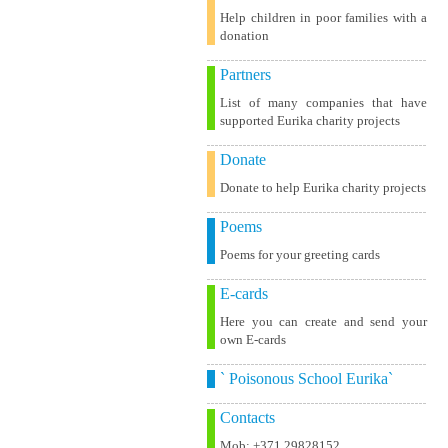
Help children in poor families with a
donation
Partners
List of many companies that have
supported Eurika charity projects
Donate
Donate to help Eurika charity projects
Poems
Poems for your greeting cards
E-cards
Here you can create and send your
own E-cards
` Poisonous School Eurika`
Contacts
Mob: +371 29828152