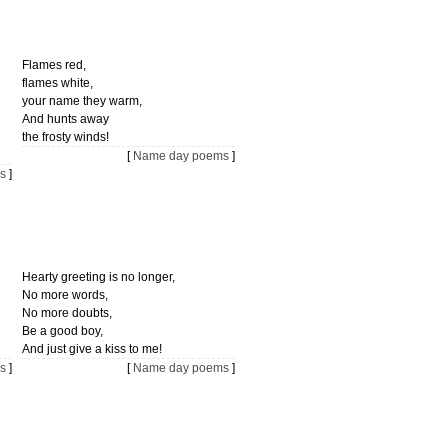
Flames red,
flames white,
your name they warm,
And hunts away
the frosty winds!
[
Name day poems
]
s
]
Hearty greeting is no longer,
No more words,
No more doubts,
Be a good boy,
And just give a kiss to me!
s
]
[
Name day poems
]