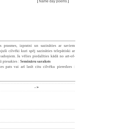
[
Name day poems
]
s prasmes, izpratni un sazināties ar saviem
ši cilvēki kuri spēj sazināties telepātiski ar
doņiem. Ja vēlies piedalīties kādā no art-of-
i piesakies :
Semināru saraksts
es pats vai arī lasīt citu cilvēku pieredzes :
- >