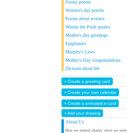
Funny poems
Women's day poems
Poems about women
Winnie the Pooh quotes
Mother's day greetings
Epiphanies
Murphy's Laws
Mother's Day congratulations
Dictums about life
+ Add your drawing
About Us
How we started charity since we were