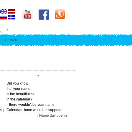
Contacts
- >
Did you know
that your name
is the beautifulest
in the calendar?
If there wouldn't be your name
Calendars fame would dissappear!
s
]
[
Name day poems
]