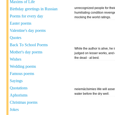
Maxims of Life
unrecognized people for thei
Birthday greetings in Russian
humiliating condition reveng
Poems for every day
mocking the world ratings.
Easter poems
Valentine's day poems
Quotes
Back To School Poems
While the author is alive, he 
Mother's day poems
judged on lesser works, and
the dead - at best.
Wishes
Wedding poems
Famous poems
Sayings
Quotations
neiemācīsimies We will asse
water before the dry well.
Aphorisms
Christmas poems
Jokes