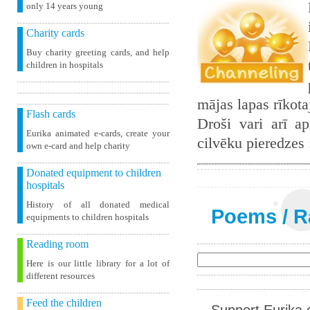
only 14 years young
Charity cards
Buy charity greeting cards, and help
children in hospitals
mājas lapas rīkot
Flash cards
Droši vari arī ap
Eurika animated e-cards, create your
cilvēku pieredzes
own e-card and help charity
Donated equipment to children
hospitals
History of all donated medical
Poems
/
R
equipments to children hospitals
Reading room
Here is our little library for a lot of
different resources
Feed the children
Support Eurika c