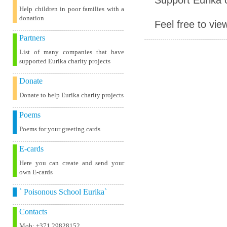
Help children in poor families with a
donation
Feel free to vie
Partners
List of many companies that have
supported Eurika charity projects
Donate
Donate to help Eurika charity projects
Poems
Poems for your greeting cards
E-cards
Here you can create and send your
own E-cards
` Poisonous School Eurika`
Contacts
Mob: +371 29828152