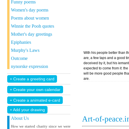
Funny poems
Women's day poems
Poems about women
Winnie the Pooh quotes
Mother's day greetings
Epiphanies
Murphy's Laws
With his people better than th
Outcome
are, a few taps and a good ti
deceived by it, but his ieman
nynorske expression
expected to come from it: the
will be more good people tha
are.
+ Add your drawing
Art-of-peace.
About Us
How we started charity since we were