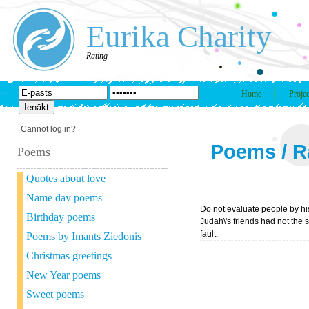
Eurika Charity
Rating
Home
Projec
Cannot log in?
Poems
/
R
Poems
Quotes about love
Name day poems
Do not evaluate people by his
Birthday poems
Judah\'s friends had not the s
fault.
Poems by Imants Ziedonis
Christmas greetings
New Year poems
Sweet poems