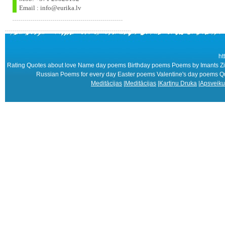
Email : info@eurika.lv
ht
Rating Quotes about love Name day poems Birthday poems Poems by Imants Zie
Russian Poems for every day Easter poems Valentine's day poems
Meditācijas
|
Meditācijas
|
Kartiņu Druka
|
Apsveiku