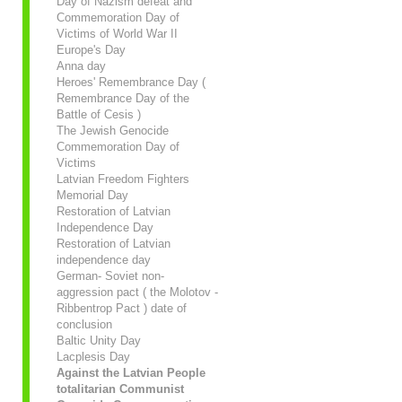
Day of Nazism defeat and
Commemoration Day of
Victims of World War II
Europe's Day
Anna day
Heroes' Remembrance Day (
Remembrance Day of the
Battle of Cesis )
The Jewish Genocide
Commemoration Day of
Victims
Latvian Freedom Fighters
Memorial Day
Restoration of Latvian
Independence Day
Restoration of Latvian
independence day
German- Soviet non-
aggression pact ( the Molotov -
Ribbentrop Pact ) date of
conclusion
Baltic Unity Day
Lacplesis Day
Against the Latvian People
totalitarian Communist