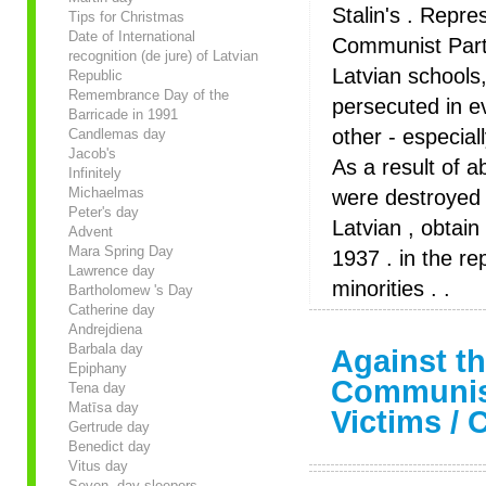
Stalin's . Repre
Tips for Christmas
Date of International
Communist Party
recognition (de jure) of Latvian
Latvian schools,
Republic
Remembrance Day of the
persecuted in e
Barricade in 1991
other - especial
Candlemas day
Jacob's
As a result of a
Infinitely
Michaelmas
were destroyed 
Peter's day
Latvian , obtai
Advent
Mara Spring Day
1937 . in the re
Lawrence day
minorities . .
Bartholomew 's Day
Catherine day
Andrejdiena
Barbala day
Against th
Epiphany
Communis
Tena day
Matīsa day
Victims / 
Gertrude day
Benedict day
Vitus day
Seven- day sleepers