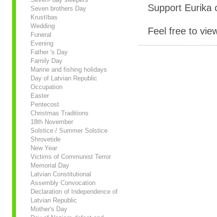
Support Eurika c
Seven brothers Day
Krustības
Wedding
Feel free to vie
Funeral
Evening
Father 's Day
Family Day
Marine and fishing holidays
Day of Latvian Republic
Occupation
Easter
Pentecost
Christmas Traditions
18th November
Solstice / Summer Solstice
Shrovetide
New Year
Victims of Communist Terror
Memorial Day
Latvian Constitutional
Assembly Convocation
Declaration of Independence of
Latvian Republic
Mother's Day