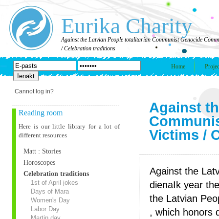
Eurika Charity
Against the Latvian People totalitarian Communist Genocide Comm
/ Celebration traditions
Home
Projec
Cannot log in?
Against th
Reading room
Communis
Here is our little library for a lot of
Victims / 
different resources
Matt : Stories
Horoscopes
Against the Lat
Celebration traditions
1st of April jokes
dienaIk year th
Days of Mara
the Latvian Peo
Women's Day
Labor Day
, which honors d
Martin day