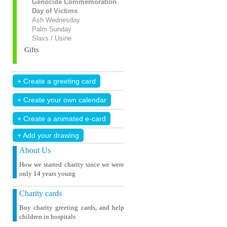
Genocide Commemoration
Day of Victims
Ash Wednesday
Palm Sunday
Slavs / Usine
Gifts
+ Add your drawing
About Us
How we started charity since we were
only 14 years young
Charity cards
Buy charity greeting cards, and help
children in hospitals