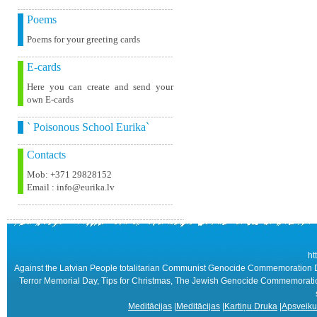
Poems
Poems for your greeting cards
E-cards
Here you can create and send your
own E-cards
` Poisonous School Eurika`
Contacts
Mob: +371 29828152
Email : info@eurika.lv
ht
Against the Latvian People totalitarian Communist Genocide Commemoration Day
Terror Memorial Day, Tips for Christmas, The Jewish Genocide Commemoration 
Meditācijas
|
Meditācijas
|
Kartiņu Druka
|
Apsveiku