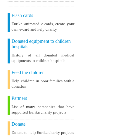
Flash cards
Eurika animated e-cards, create your
own e-card and help charity
Donated equipment to children
hospitals
History of all donated medical
equipments to children hospitals
Feed the children
Help children in poor families with a
donation
Partners
List of many companies that have
supported Eurika charity projects
Donate
Donate to help Eurika charity projects